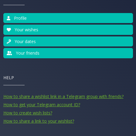
Profile
Your wishes
Your dates
Your friends
HELP
How to share a wishlist link in a Telegram group with friends?
How to get your Telegram account ID?
How to create wish lists?
How to share a link to your wishlist?