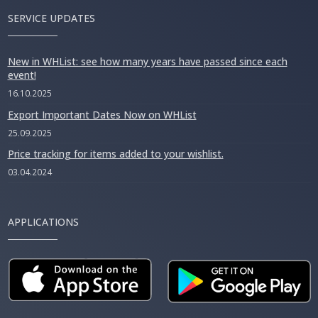
SERVICE UPDATES
New in WHList: see how many years have passed since each
event!
16.10.2025
Export Important Dates Now on WHList
25.09.2025
Price tracking for items added to your wishlist.
03.04.2024
APPLICATIONS