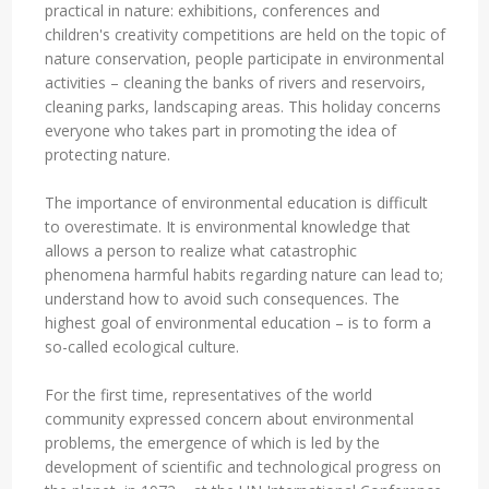
practical in nature: exhibitions, conferences and
children's creativity competitions are held on the topic of
nature conservation, people participate in environmental
activities – cleaning the banks of rivers and reservoirs,
cleaning parks, landscaping areas. This holiday concerns
everyone who takes part in promoting the idea of
protecting nature.
The importance of environmental education is difficult
to overestimate. It is environmental knowledge that
allows a person to realize what catastrophic
phenomena harmful habits regarding nature can lead to;
understand how to avoid such consequences. The
highest goal of environmental education – is to form a
so-called ecological culture.
For the first time, representatives of the world
community expressed concern about environmental
problems, the emergence of which is led by the
development of scientific and technological progress on