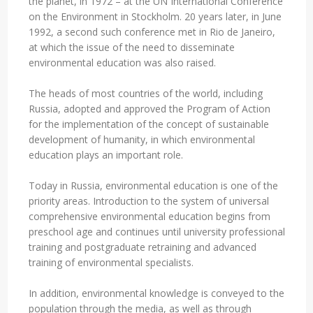
the planet, in 1972 – at the UN International Conference
on the Environment in Stockholm. 20 years later, in June
1992, a second such conference met in Rio de Janeiro,
at which the issue of the need to disseminate
environmental education was also raised.
The heads of most countries of the world, including
Russia, adopted and approved the Program of Action
for the implementation of the concept of sustainable
development of humanity, in which environmental
education plays an important role.
Today in Russia, environmental education is one of the
priority areas. Introduction to the system of universal
comprehensive environmental education begins from
preschool age and continues until university professional
training and postgraduate retraining and advanced
training of environmental specialists.
In addition, environmental knowledge is conveyed to the
population through the media, as well as through