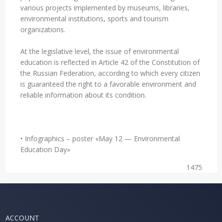
various projects implemented by museums, libraries,
environmental institutions, sports and tourism
organizations.
At the legislative level, the issue of environmental
education is reflected in Article 42 of the Constitution of
the Russian Federation, according to which every citizen
is guaranteed the right to a favorable environment and
reliable information about its condition.
• Infographics – poster «May 12 — Environmental
Education Day»
1475
ACCOUNT