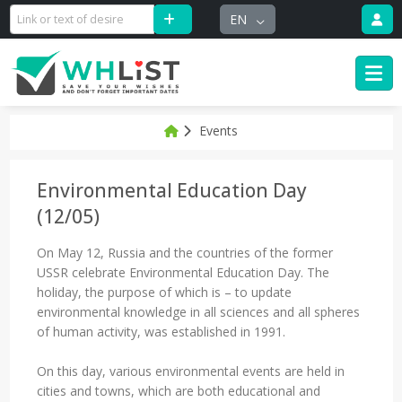
EN
Events
Environmental Education Day
(12/05)
On May 12, Russia and the countries of the former
USSR celebrate Environmental Education Day. The
holiday, the purpose of which is – to update
environmental knowledge in all sciences and all spheres
of human activity, was established in 1991.
On this day, various environmental events are held in
cities and towns, which are both educational and