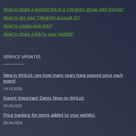
How to share a wishlist link in a Telegram group with friends?
How to get your Telegram account ID?
How to create wish lists?
How to share a link to your wishlist?
SERVICE UPDATES
New in WHList: see how many years have passed since each
event!
16.10.2025
Export Important Dates Now on WHList
25.09.2025
Price tracking for items added to your wishlist.
03.04.2024