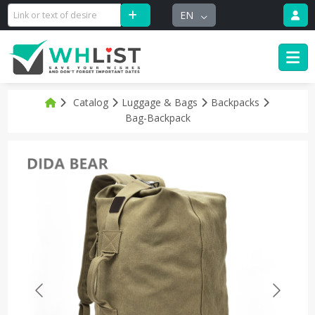
EN
Catalog
Luggage & Bags
Backpacks
Bag-Backpack