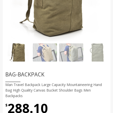
BAG-BACKPACK
Man Travel Backpack Large Capacity Mountaineering Hand
Bag High Quality Canvas Bucket Shoulder Bags Men
Backpacks
288.10
$