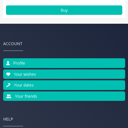
Buy
ACCOUNT
Profile
Your wishes
Your dates
Your friends
HELP