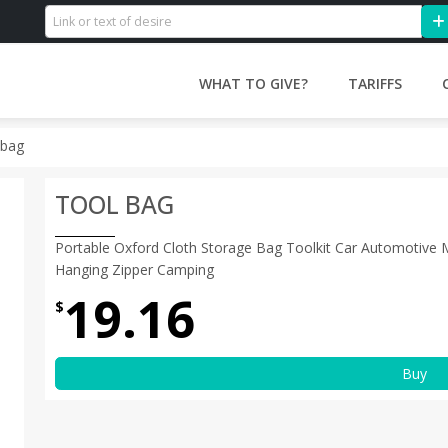
WHAT TO GIVE?
TARIFFS
 bag
TOOL BAG
Portable Oxford Cloth Storage Bag Toolkit Car Automotive
Hanging Zipper Camping
19.16
$
Buy