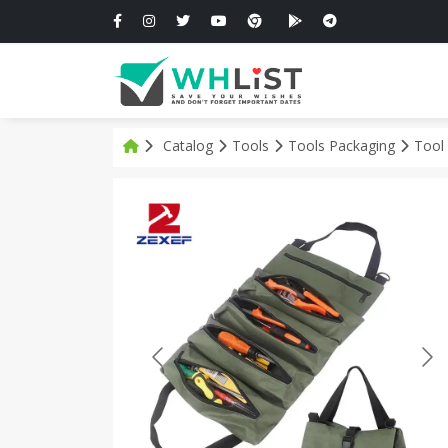
Catalog
Tools
Tools Packaging
Tool