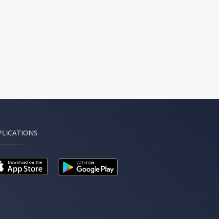
PLICATIONS