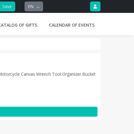
Save
EN
CATALOG OF GIFTS
CALENDAR OF EVENTS
 Motorcycle Canvas Wrench Tool Organizer Bucket