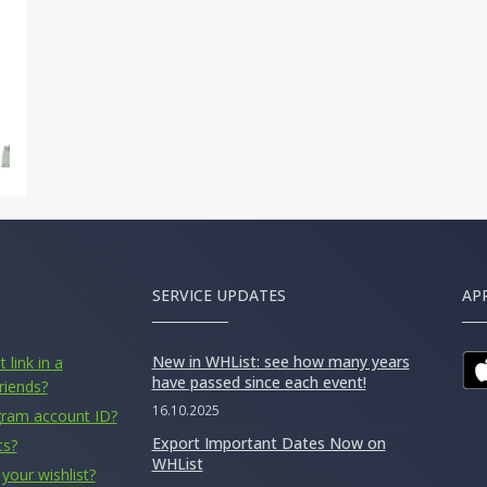
SERVICE UPDATES
AP
New in WHList: see how many years
 link in a
have passed since each event!
riends?
16.10.2025
gram account ID?
Export Important Dates Now on
ts?
WHList
your wishlist?