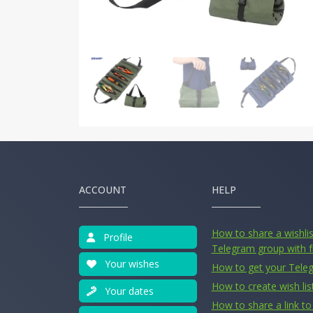
ACCOUNT
HELP
How to share a wishlist
Profile
Telegram group with f
Your wishes
How to get your Tele
How to create wish lis
Your dates
How to share a link to 