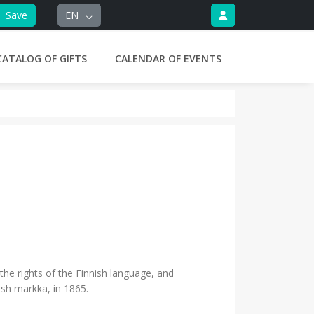
Save
EN
CATALOG OF GIFTS
CALENDAR OF EVENTS
he rights of the Finnish language, and
ish markka, in 1865.