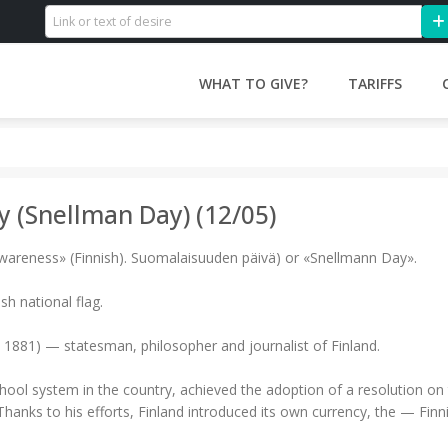
WHAT TO GIVE?
TARIFFS
y (Snellman Day) (12/05)
awareness» (Finnish). Suomalaisuuden päivä) or «Snellmann Day».
ish national flag.
 1881) — statesman, philosopher and journalist of Finland.
ol system in the country, achieved the adoption of a resolution on t
 Thanks to his efforts, Finland introduced its own currency, the — Finn