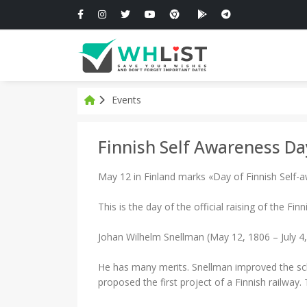
Events
Finnish Self Awareness Da
May 12 in Finland marks «Day of Finnish Self-
This is the day of the official raising of the Finn
Johan Wilhelm Snellman (May 12, 1806 – July 4,
He has many merits. Snellman improved the scho
proposed the first project of a Finnish railway.