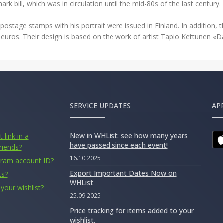
rk bill, which was in circulation until the mid-80s of the last century.
postage stamps with his portrait were issued in Finland. In addition, t
0 euros. Their design is based on the work of artist Tapio Kettunen «
SERVICE UPDATES
AP
New in WHList: see how many years
 link in a
have passed since each event!
riends?
16.10.2025
gram account ID?
Export Important Dates Now on
ts?
WHList
your wishlist?
25.09.2025
Price tracking for items added to your
wishlist.