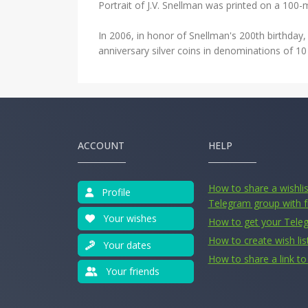
Portrait of J.V. Snellman was printed on a 100-ma
In 2006, in honor of Snellman's 200th birthday, 
anniversary silver coins in denominations of 1
ACCOUNT
HELP
How to share a wishlist
Profile
Telegram group with f
Your wishes
How to get your Tele
How to create wish lis
Your dates
How to share a link to 
Your friends