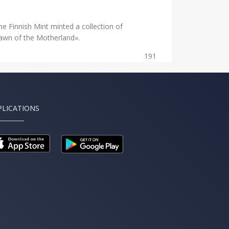
he Finnish Mint minted a collection of
Dawn of the Motherland».
191
PLICATIONS