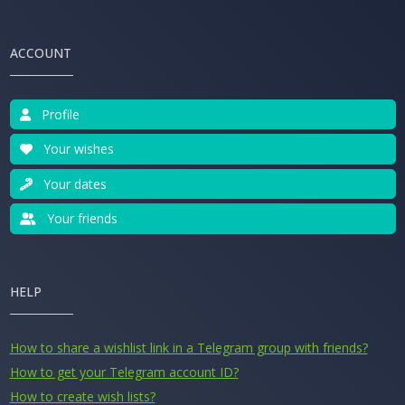
ACCOUNT
Profile
Your wishes
Your dates
Your friends
HELP
How to share a wishlist link in a Telegram group with friends?
How to get your Telegram account ID?
How to create wish lists?