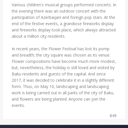
Various children's musical groups performed concerts. In
the evening there was an outdoor concert with the
participation of Azerbaijani and foreign pop stars. At the
end of the festive events, a grandiose fireworks display
and fireworks display took place, which always attracted
about a million city residents.
In recent years, the Flower Festival has lost its pomp
and breadth; the city square was chosen as its venue.
Flower compositions have become much more modest,
but, nevertheless, the holiday is still loved and visited by
Baku residents and guests of the capital. And since
2017, it was decided to celebrate it in a slightly different
form. Thus, on May 10, landscaping and landscaping
work is being carried out in all parks of the city of Baku,
and flowers are being planted. Anyone can join the
events.
849