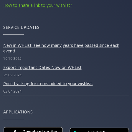
How to share a link to your wishlist?
SERVICE UPDATES
New in WHList: see how many years have passed since each
event!
16.10.2025
Export Important Dates Now on WHList
25.09.2025
Price tracking for items added to your wishlist.
03.04.2024
APPLICATIONS