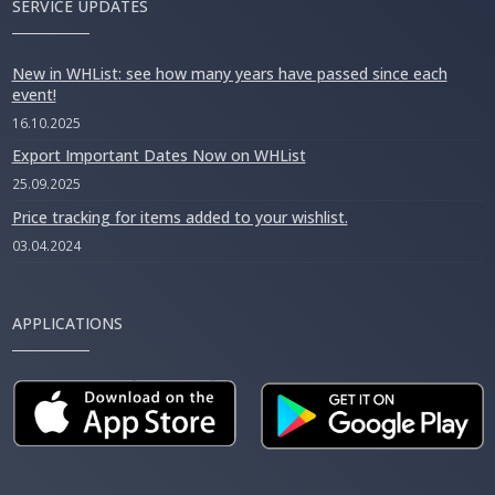
SERVICE UPDATES
New in WHList: see how many years have passed since each
event!
16.10.2025
Export Important Dates Now on WHList
25.09.2025
Price tracking for items added to your wishlist.
03.04.2024
APPLICATIONS