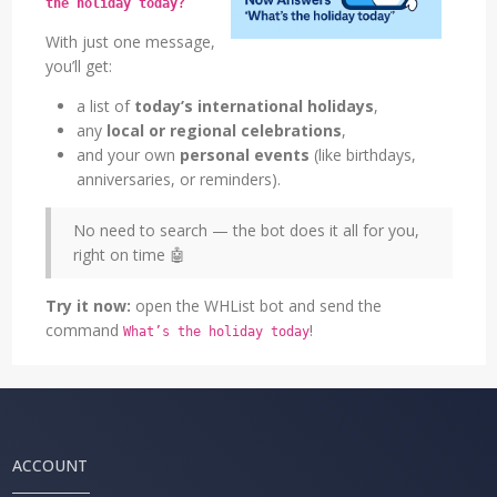
the holiday today?
With just one message,
you’ll get:
a list of
today’s international holidays
,
any
local or regional celebrations
,
and your own
personal events
(like birthdays,
anniversaries, or reminders).
No need to search — the bot does it all for you,
right on time 🤖
Try it now:
open the WHList bot and send the
command
!
What’s the holiday today
ACCOUNT