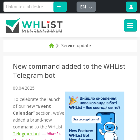
EN
Service update
New command added to the WHList
Telegram bot
08.04.2025
To celebrate the launch
of our new
“Event
Calendar”
section, we’ve
added a brand-new
command to the WHList
Telegram bot
—
What’s