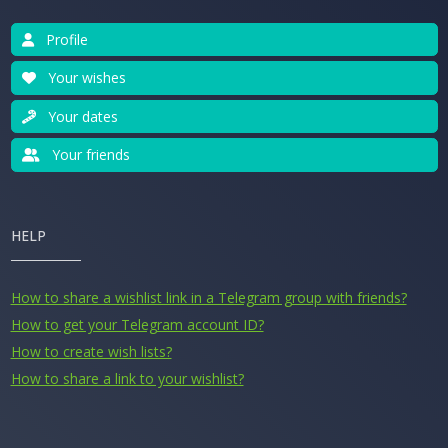
Profile
Your wishes
Your dates
Your friends
HELP
How to share a wishlist link in a Telegram group with friends?
How to get your Telegram account ID?
How to create wish lists?
How to share a link to your wishlist?