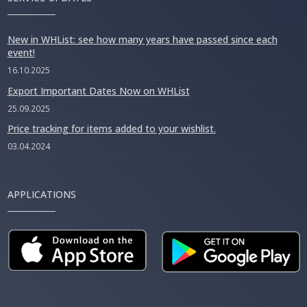
New in WHList: see how many years have passed since each
event!
16.10.2025
Export Important Dates Now on WHList
25.09.2025
Price tracking for items added to your wishlist.
03.04.2024
APPLICATIONS