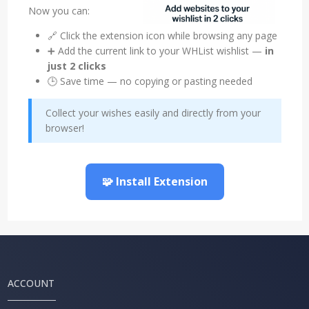
Now you can:
🔗 Click the extension icon while browsing any page
➕ Add the current link to your WHList wishlist —
in
just 2 clicks
🕒 Save time — no copying or pasting needed
Collect your wishes easily and directly from your
browser!
🧩 Install Extension
ACCOUNT