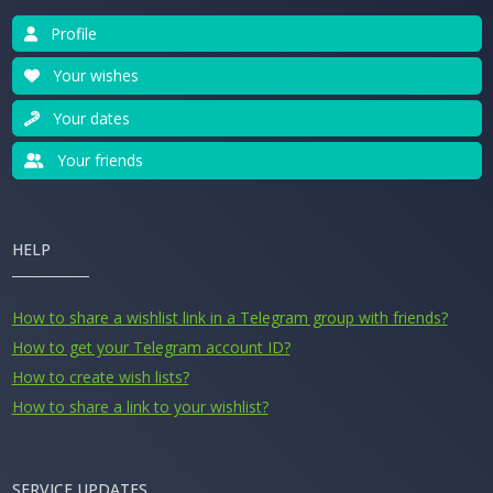
Profile
Your wishes
Your dates
Your friends
HELP
How to share a wishlist link in a Telegram group with friends?
How to get your Telegram account ID?
How to create wish lists?
How to share a link to your wishlist?
SERVICE UPDATES