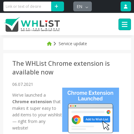
EN
Service update
The WHList Chrome extension is
available now
06.07.2021
We’ve launched a
Chrome extension
that
makes it super easy to
add items to your wishlist
— right from any
website!