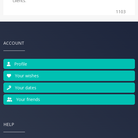
clients.
1103
ACCOUNT
Profile
Your wishes
Your dates
Your friends
HELP