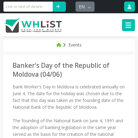
EN
Events
Banker's Day of the Republic of
Moldova (04/06)
Bank Worker's Day in Moldova is celebrated annually on
June 4. The date for the holiday was chosen due to the
fact that this day was taken as the founding date of the
National Bank of the Republic of Moldova.
The founding of the National Bank on June 4, 1991 and
the adoption of banking legislation in the same year
served as the basis for the creation of the national