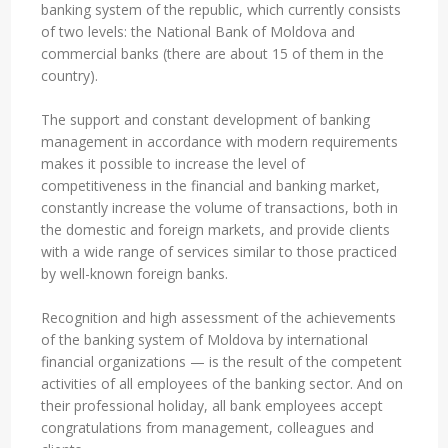
banking system of the republic, which currently consists
of two levels: the National Bank of Moldova and
commercial banks (there are about 15 of them in the
country).
The support and constant development of banking
management in accordance with modern requirements
makes it possible to increase the level of
competitiveness in the financial and banking market,
constantly increase the volume of transactions, both in
the domestic and foreign markets, and provide clients
with a wide range of services similar to those practiced
by well-known foreign banks.
Recognition and high assessment of the achievements
of the banking system of Moldova by international
financial organizations — is the result of the competent
activities of all employees of the banking sector. And on
their professional holiday, all bank employees accept
congratulations from management, colleagues and