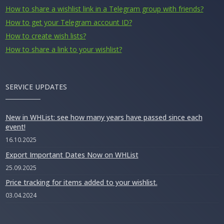
How to share a wishlist link in a Telegram group with friends?
How to get your Telegram account ID?
How to create wish lists?
How to share a link to your wishlist?
SERVICE UPDATES
New in WHList: see how many years have passed since each
event!
16.10.2025
Export Important Dates Now on WHList
25.09.2025
Price tracking for items added to your wishlist.
03.04.2024