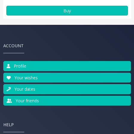
Buy
ACCOUNT
Profile
Your wishes
Your dates
Your friends
HELP