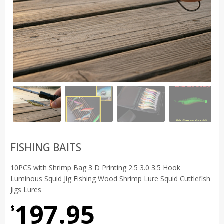
FISHING BAITS
10PCS with Shrimp Bag 3 D Printing 2.5 3.0 3.5 Hook
Luminous Squid Jig Fishing Wood Shrimp Lure Squid Cuttlefish
Jigs Lures
197.95
$