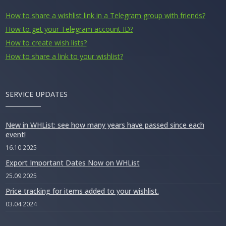
How to share a wishlist link in a Telegram group with friends?
How to get your Telegram account ID?
How to create wish lists?
How to share a link to your wishlist?
SERVICE UPDATES
New in WHList: see how many years have passed since each
event!
16.10.2025
Export Important Dates Now on WHList
25.09.2025
Price tracking for items added to your wishlist.
03.04.2024