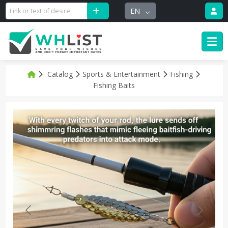
EN
Catalog
Sports & Entertainment
Fishing
Fishing Baits