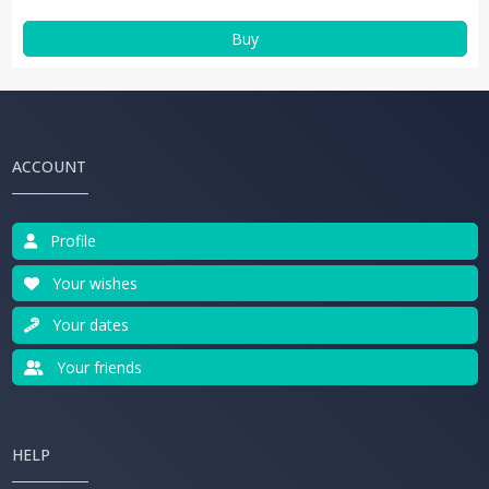
Buy
ACCOUNT
Profile
Your wishes
Your dates
Your friends
HELP