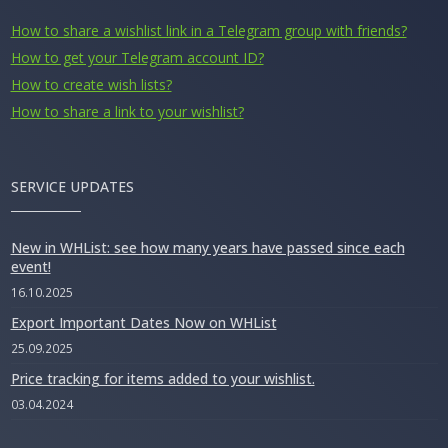
How to share a wishlist link in a Telegram group with friends?
How to get your Telegram account ID?
How to create wish lists?
How to share a link to your wishlist?
SERVICE UPDATES
New in WHList: see how many years have passed since each
event!
16.10.2025
Export Important Dates Now on WHList
25.09.2025
Price tracking for items added to your wishlist.
03.04.2024