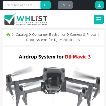
EN
Catalog
Consumer Electronics
Camera & Photo
Drop systems for DJI Mavic drones