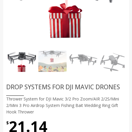
DROP SYSTEMS FOR DJI MAVIC DRONES
Thrower System for DJI Mavic 3/2 Pro Zoom/AIR 2/2S/Mini
2/Mini 3 Pro Airdrop System Fishing Bait Wedding Ring Gift
Hook Thrower
21.14
$