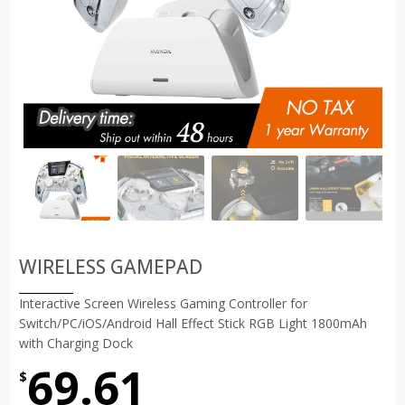
WIRELESS GAMEPAD
Interactive Screen Wireless Gaming Controller for
Switch/PC/iOS/Android Hall Effect Stick RGB Light 1800mAh
with Charging Dock
69.61
$