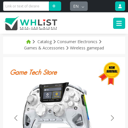
EN
Catalog
Consumer Electronics
Games & Accessories
Wireless gamepad