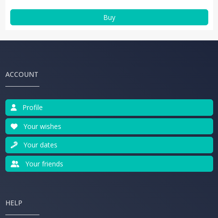
Buy
ACCOUNT
Profile
Your wishes
Your dates
Your friends
HELP