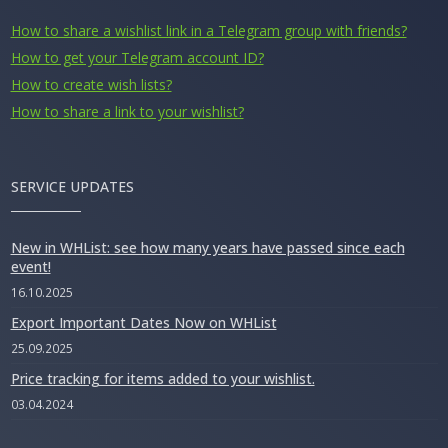
How to share a wishlist link in a Telegram group with friends?
How to get your Telegram account ID?
How to create wish lists?
How to share a link to your wishlist?
SERVICE UPDATES
New in WHList: see how many years have passed since each
event!
16.10.2025
Export Important Dates Now on WHList
25.09.2025
Price tracking for items added to your wishlist.
03.04.2024