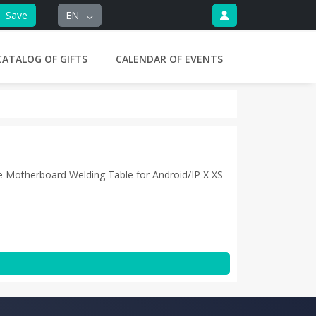
Save
EN
CATALOG OF GIFTS
CALENDAR OF EVENTS
e Motherboard Welding Table for Android/IP X XS