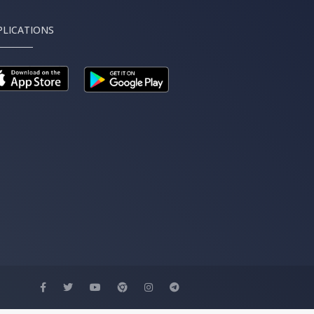
PLICATIONS