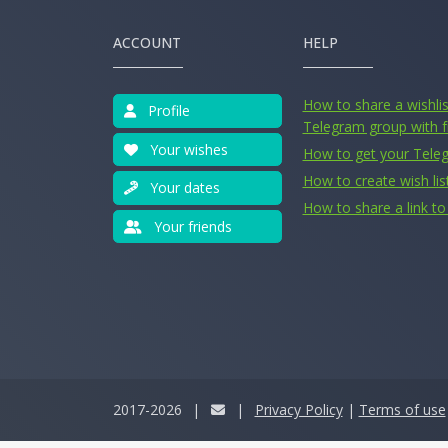
ACCOUNT
HELP
How to share a wishlist
Profile
Telegram group with f
Your wishes
How to get your Tele
How to create wish lis
Your dates
How to share a link to 
Your friends
2017-2026
|
|
Privacy Policy
|
Terms of use