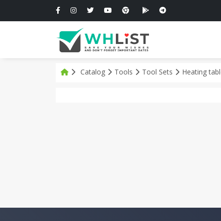
Catalog
Tools
Tool Sets
Heating tab