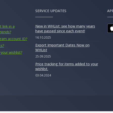
SERVICE UPDATES
AP
New in WHList: see how many years
 link in a
have passed since each event!
riends?
16.10.2025
gram account ID?
Export Important Dates Now on
ts?
WHList
your wishlist?
25.09.2025
Price tracking for items added to your
wishlist.
03.04.2024