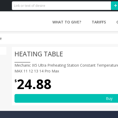
WHAT TO GIVE?
TARIFFS
le
HEATING TABLE
Mechanic IX5 Ultra Preheating Station Constant Temperatur
MAX 11 12 13 14 Pro Max
24.88
$
Buy