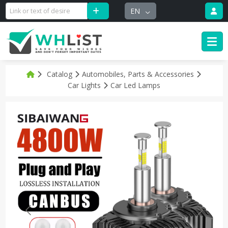
EN
Catalog
Automobiles, Parts & Accessories
Car Lights
Car Led Lamps