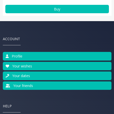
Buy
ACCOUNT
Profile
Your wishes
Your dates
Your friends
HELP