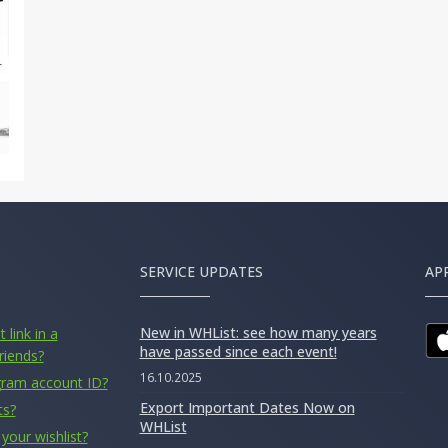
SERVICE UPDATES
AP
New in WHList: see how many years
 link in a
have passed since each event!
riends?
16.10.2025
gram account ID?
Export Important Dates Now on
ts?
WHList
your wishlist?