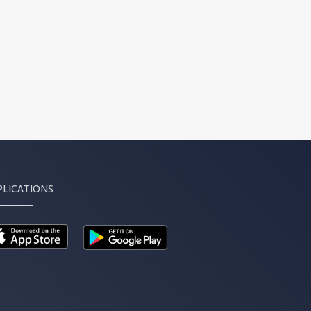
PLICATIONS