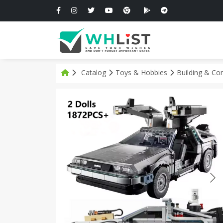
Catalog
Toys & Hobbies
Building & Co