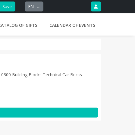
Save
EN
CATALOG OF GIFTS
CALENDAR OF EVENTS
0300 Building Blocks Technical Car Bricks