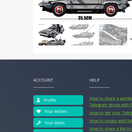
ACCOUNT
HELP
How to share a wishlist
Profile
Telegram group with f
Your wishes
How to get your Tele
How to create wish lis
Your dates
How to share a link to 