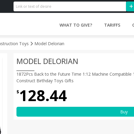
WHAT TO GIVE?
TARIFFS
nstruction Toys
Model Delorian
MODEL DELORIAN
1872Pcs Back to the Future Time 1:12 Machine Compatible 1
Construct Birthday Toys Gifts
128.44
$
Buy