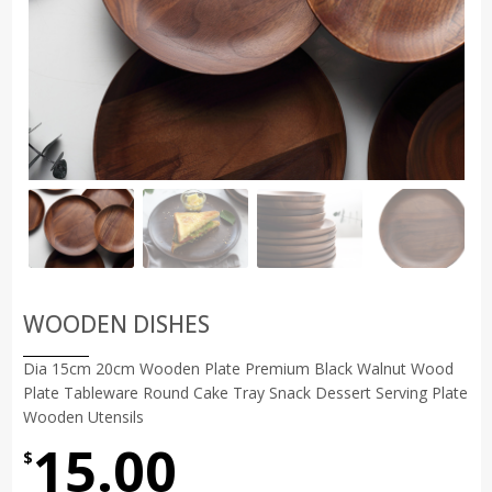
WOODEN DISHES
Dia 15cm 20cm Wooden Plate Premium Black Walnut Wood
Plate Tableware Round Cake Tray Snack Dessert Serving Plate
Wooden Utensils
15.00
$