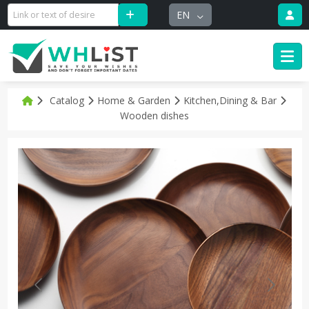
EN
Catalog
Home & Garden
Kitchen,Dining & Bar
Wooden dishes