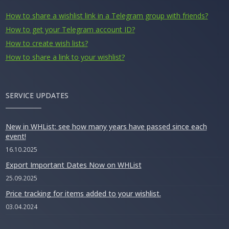
How to share a wishlist link in a Telegram group with friends?
How to get your Telegram account ID?
How to create wish lists?
How to share a link to your wishlist?
SERVICE UPDATES
New in WHList: see how many years have passed since each
event!
16.10.2025
Export Important Dates Now on WHList
25.09.2025
Price tracking for items added to your wishlist.
03.04.2024