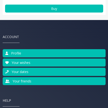
Buy
ACCOUNT
Profile
Your wishes
Your dates
Your friends
HELP