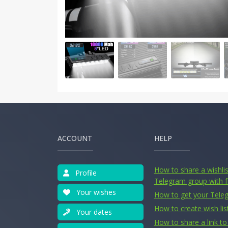
ACCOUNT
HELP
How to share a wishlist
Profile
Telegram group with f
Your wishes
How to get your Tele
How to create wish lis
Your dates
How to share a link to 