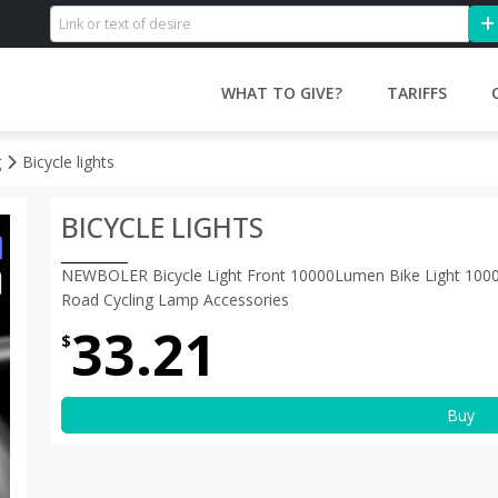
WHAT TO GIVE?
TARIFFS
g
Bicycle lights
BICYCLE LIGHTS
NEWBOLER Bicycle Light Front 10000Lumen Bike Light 100
Road Cycling Lamp Accessories
33.21
$
Buy