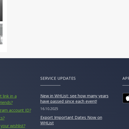
SERVICE UPDATES
AP
New in WHList: see how many years
 link in a
have passed since each event!
riends?
16.10.2025
gram account ID?
Export Important Dates Now on
ts?
WHList
your wishlist?