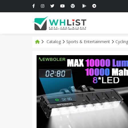
Catalog
Sports & Entertainment
Cyclin