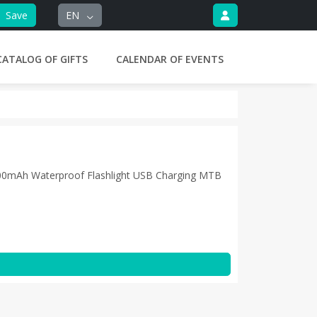
Save
EN
CATALOG OF GIFTS
CALENDAR OF EVENTS
00mAh Waterproof Flashlight USB Charging MTB