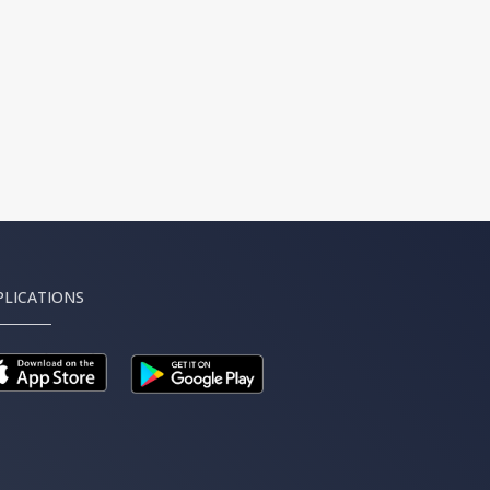
PLICATIONS