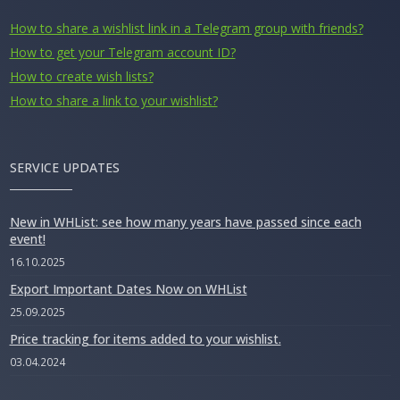
How to share a wishlist link in a Telegram group with friends?
How to get your Telegram account ID?
How to create wish lists?
How to share a link to your wishlist?
SERVICE UPDATES
New in WHList: see how many years have passed since each
event!
16.10.2025
Export Important Dates Now on WHList
25.09.2025
Price tracking for items added to your wishlist.
03.04.2024