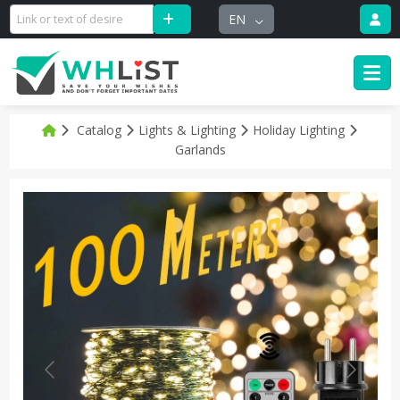
EN
Catalog
Lights & Lighting
Holiday Lighting
Garlands