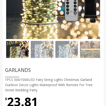
GARLANDS
1PCS 500/1000LED Fairy String Lights Christmas Garland
Outdoor Decor Lights Waterproof With Remote For Tree
Street Wedding Party
23.81
$