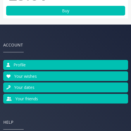
Buy
ACCOUNT
Profile
Your wishes
Your dates
Your friends
HELP