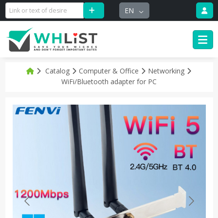
EN
Catalog
Computer & Office
Networking
WiFi/Bluetooth adapter for PC