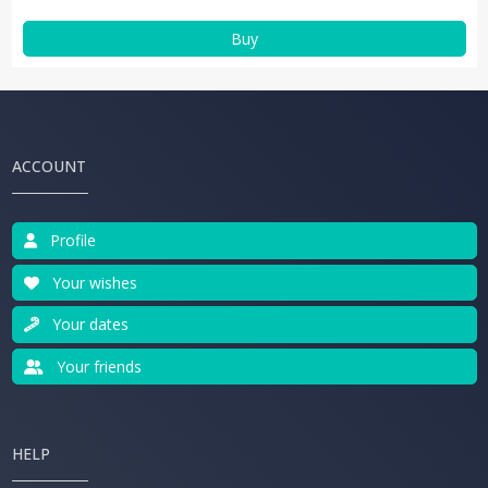
Buy
ACCOUNT
Profile
Your wishes
Your dates
Your friends
HELP