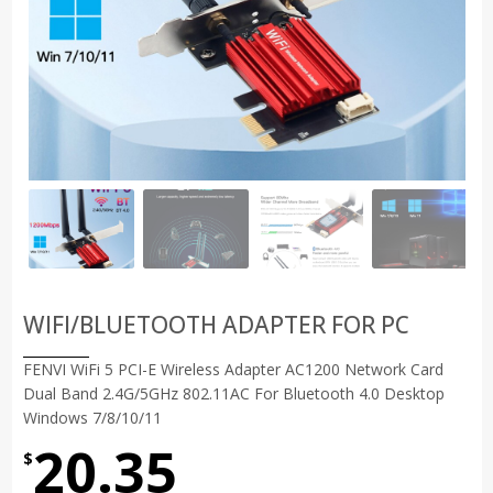
WIFI/BLUETOOTH ADAPTER FOR PC
FENVI WiFi 5 PCI-E Wireless Adapter AC1200 Network Card
Dual Band 2.4G/5GHz 802.11AC For Bluetooth 4.0 Desktop
Windows 7/8/10/11
20.35
$