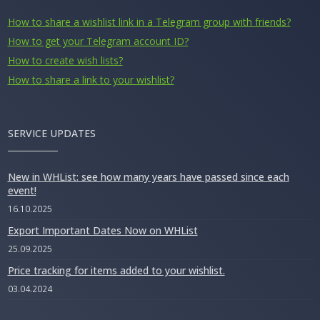
How to share a wishlist link in a Telegram group with friends?
How to get your Telegram account ID?
How to create wish lists?
How to share a link to your wishlist?
SERVICE UPDATES
New in WHList: see how many years have passed since each
event!
16.10.2025
Export Important Dates Now on WHList
25.09.2025
Price tracking for items added to your wishlist.
03.04.2024