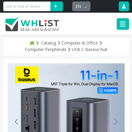
EN
Catalog
Computer & Office
Computer Peripherals
USB C Baseus hub