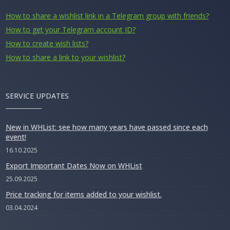
How to share a wishlist link in a Telegram group with friends?
How to get your Telegram account ID?
How to create wish lists?
How to share a link to your wishlist?
SERVICE UPDATES
New in WHList: see how many years have passed since each
event!
16.10.2025
Export Important Dates Now on WHList
25.09.2025
Price tracking for items added to your wishlist.
03.04.2024