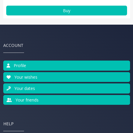
Buy
ACCOUNT
Profile
Your wishes
Your dates
Your friends
HELP