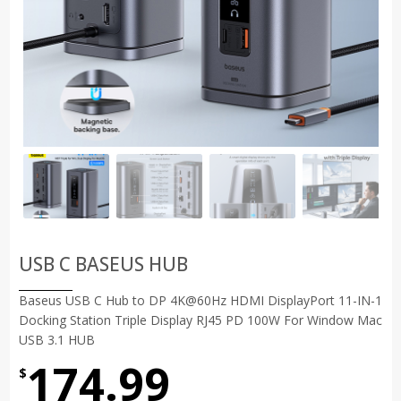
USB C BASEUS HUB
Baseus USB C Hub to DP 4K@60Hz HDMI DisplayPort 11-IN-1
Docking Station Triple Display RJ45 PD 100W For Window Mac
USB 3.1 HUB
174.99
$