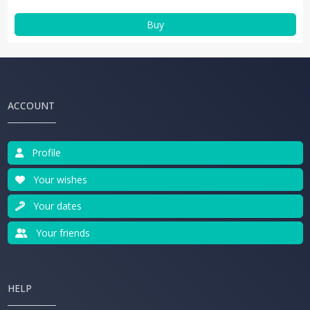
Buy
ACCOUNT
Profile
Your wishes
Your dates
Your friends
HELP