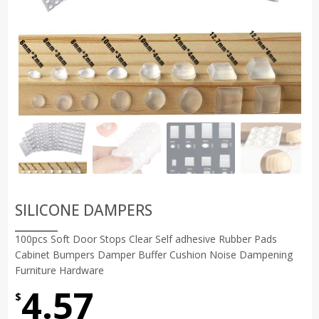
SILICONE DAMPERS
100pcs Soft Door Stops Clear Self adhesive Rubber Pads
Cabinet Bumpers Damper Buffer Cushion Noise Dampening
Furniture Hardware
4.57
$