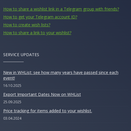
How to share a wishlist link in a Telegram group with friends?
How to get your Telegram account ID?
How to create wish lists?
How to share a link to your wishlist?
SERVICE UPDATES
New in WHList: see how many years have passed since each
event!
16.10.2025
Export Important Dates Now on WHList
25.09.2025
Price tracking for items added to your wishlist.
03.04.2024