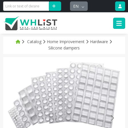
EN
Catalog
Home Improvement
Hardware
Silicone dampers