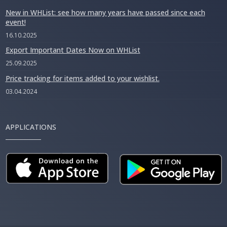
New in WHList: see how many years have passed since each
event!
16.10.2025
Export Important Dates Now on WHList
25.09.2025
Price tracking for items added to your wishlist.
03.04.2024
APPLICATIONS