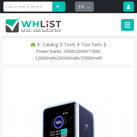
EN
Catalog
Tools
Tool Parts
Power banks 100W/200W/130W,
12000mAh/20000mAh/25000mAh