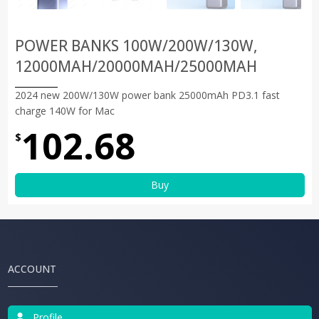
POWER BANKS 100W/200W/130W,
12000MAH/20000MAH/25000MAH
2024 new 200W/130W power bank 25000mAh PD3.1 fast
charge 140W for Mac
102.68
$
Buy
ACCOUNT
Profile