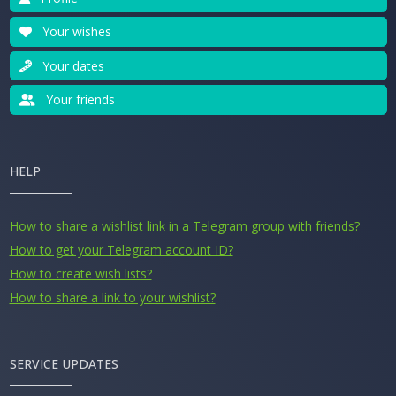
Your wishes
Your dates
Your friends
HELP
How to share a wishlist link in a Telegram group with friends?
How to get your Telegram account ID?
How to create wish lists?
How to share a link to your wishlist?
SERVICE UPDATES