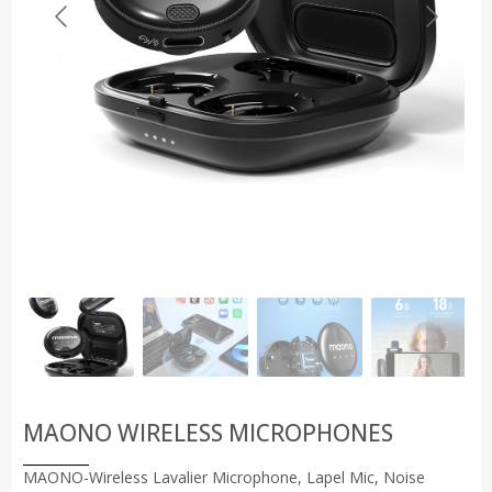
MAONO WIRELESS MICROPHONES
MAONO-Wireless Lavalier Microphone, Lapel Mic, Noise