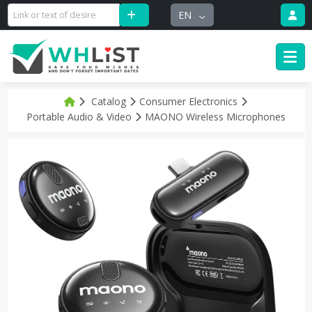
EN
Catalog
Consumer Electronics
Portable Audio & Video
MAONO Wireless Microphones