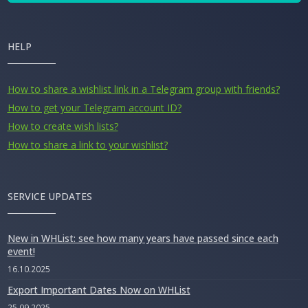
HELP
How to share a wishlist link in a Telegram group with friends?
How to get your Telegram account ID?
How to create wish lists?
How to share a link to your wishlist?
SERVICE UPDATES
New in WHList: see how many years have passed since each
event!
16.10.2025
Export Important Dates Now on WHList
25.09.2025