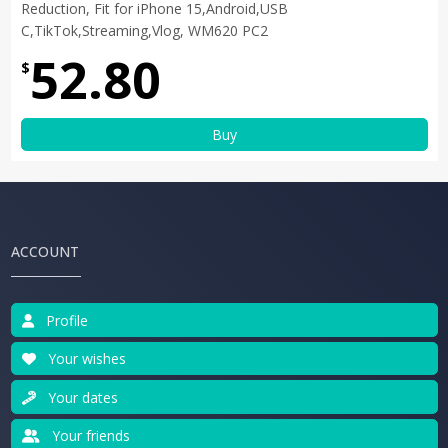
Reduction, Fit for iPhone 15,Android,USB
C,TikTok,Streaming,Vlog, WM620 PC2
52.80
$
Buy
ACCOUNT
Profile
Your wishes
Your dates
Your friends