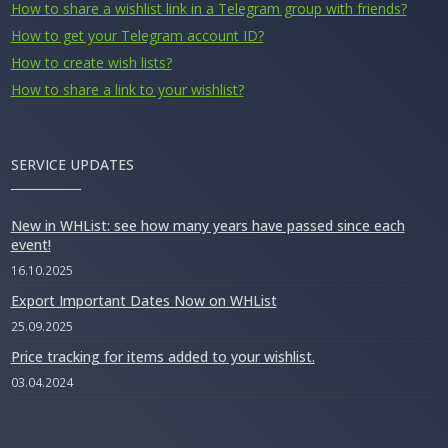
How to share a wishlist link in a Telegram group with friends?
How to get your Telegram account ID?
How to create wish lists?
How to share a link to your wishlist?
SERVICE UPDATES
New in WHList: see how many years have passed since each
event!
16.10.2025
Export Important Dates Now on WHList
25.09.2025
Price tracking for items added to your wishlist.
03.04.2024