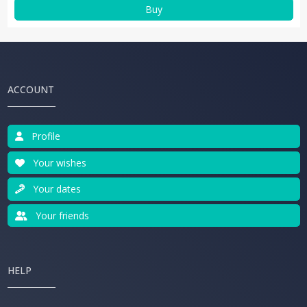
Buy
ACCOUNT
Profile
Your wishes
Your dates
Your friends
HELP