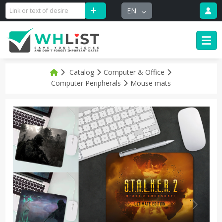
EN
Catalog
Computer & Office
Computer Peripherals
Mouse mats