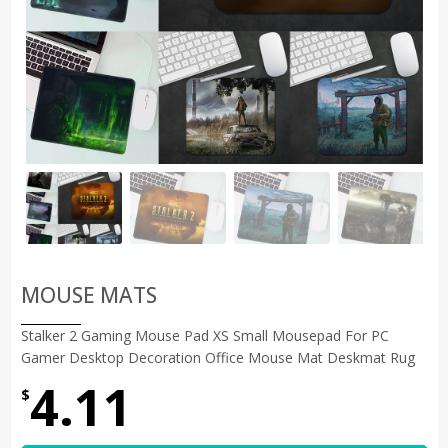
MOUSE MATS
Stalker 2 Gaming Mouse Pad XS Small Mousepad For PC
Gamer Desktop Decoration Office Mouse Mat Deskmat Rug
4.11
$