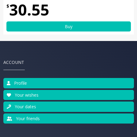
30.55
$
Buy
ACCOUNT
Profile
Your wishes
Your dates
Your friends