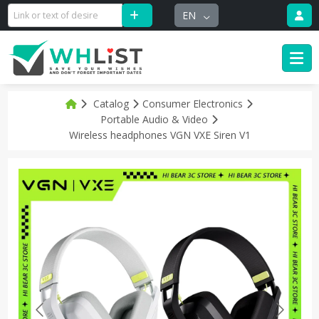
EN
Catalog
Consumer Electronics
Portable Audio & Video
Wireless headphones VGN VXE Siren V1