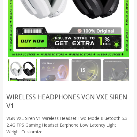
WIRELESS HEADPHONES VGN VXE SIREN
V1
VGN VXE Siren V1 Wireless Headset Two Mode Bluetooth 5.3
2.4G FPS Gaming Headset Earphone Low Latency Light
Weight Customize