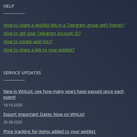
HELP
How to share a wishlist link in a Telegram group with friends?
How to get your Telegram account ID?
How to create wish lists?
How to share a link to your wishlist?
SERVICE UPDATES
New in WHList: see how many years have passed since each
event!
16.10.2025
Export Important Dates Now on WHList
25.09.2025
Price tracking for items added to your wishlist.