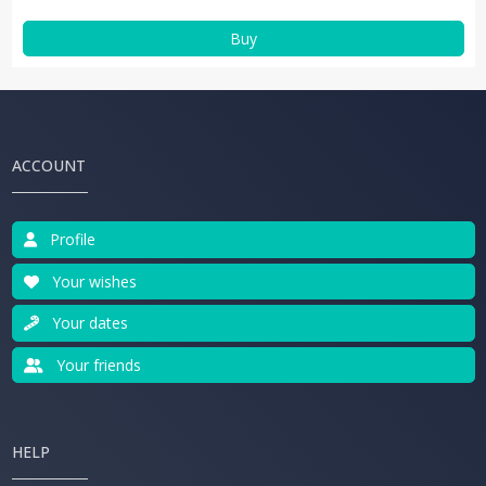
Buy
ACCOUNT
Profile
Your wishes
Your dates
Your friends
HELP