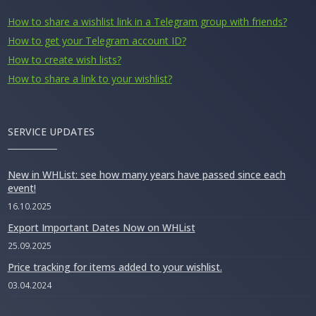
How to share a wishlist link in a Telegram group with friends?
How to get your Telegram account ID?
How to create wish lists?
How to share a link to your wishlist?
SERVICE UPDATES
New in WHList: see how many years have passed since each
event!
16.10.2025
Export Important Dates Now on WHList
25.09.2025
Price tracking for items added to your wishlist.
03.04.2024