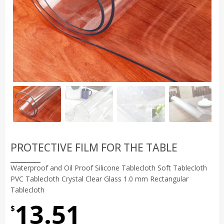
PROTECTIVE FILM FOR THE TABLE
Waterproof and Oil Proof Silicone Tablecloth Soft Tablecloth
PVC Tablecloth Crystal Clear Glass 1.0 mm Rectangular
Tablecloth
13.51
$