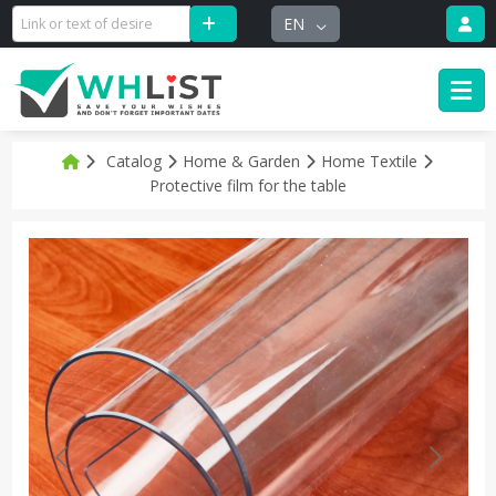
EN
Catalog
Home & Garden
Home Textile
Protective film for the table