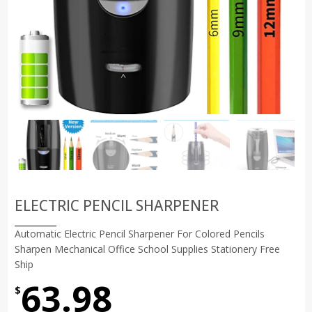
ELECTRIC PENCIL SHARPENER
Automatic Electric Pencil Sharpener For Colored Pencils
Sharpen Mechanical Office School Supplies Stationery Free
Ship
63.98
$