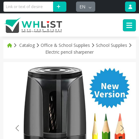
EN
Catalog
Office & School Supplies
School Supplies
Electric pencil sharpener