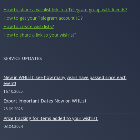
How to share a wishlist link in a Telegram group with friends?
How to get your Telegram account ID?
How to create wish lists?
How to share a link to your wishlist?
SERVICE UPDATES
New in WHList: see how many years have passed since each
event!
16.10.2025
Export Important Dates Now on WHList
25.09.2025
Price tracking for items added to your wishlist.
03.04.2024