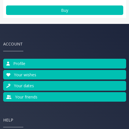
Buy
ACCOUNT
Profile
Your wishes
Your dates
Your friends
HELP