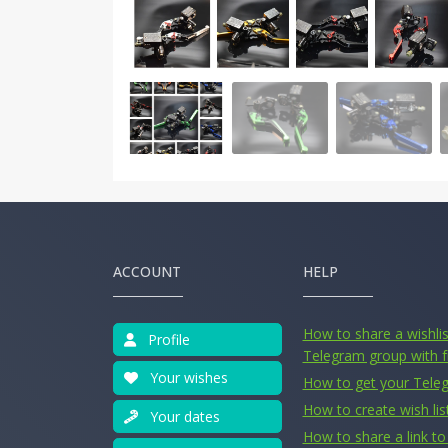
ACCOUNT
HELP
How to share a wishlist
Profile
Telegram group with f
Your wishes
How to get your Tele
How to create wish lis
Your dates
How to share a link to 