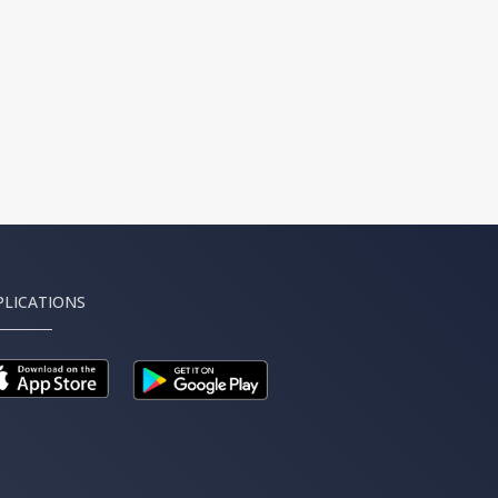
PLICATIONS