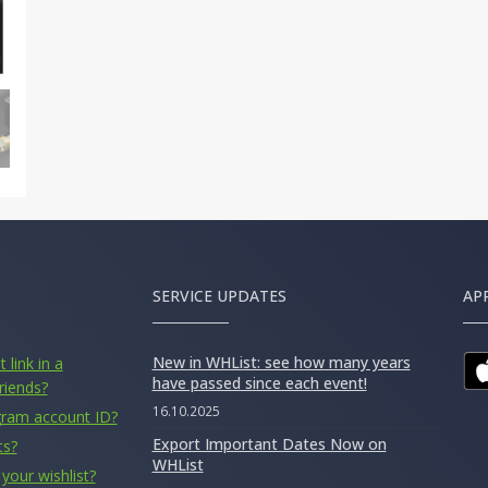
SERVICE UPDATES
AP
New in WHList: see how many years
 link in a
have passed since each event!
riends?
16.10.2025
gram account ID?
Export Important Dates Now on
ts?
WHList
your wishlist?