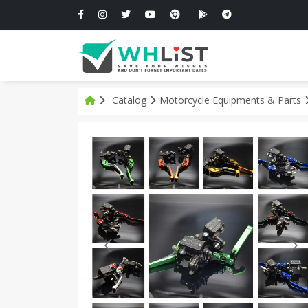
Catalog
Motorcycle Equipments & Parts