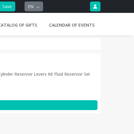
Save
EN
CATALOG OF GIFTS
CALENDAR OF EVENTS
inder Reservoir Levers Kit Fluid Reservoir Set