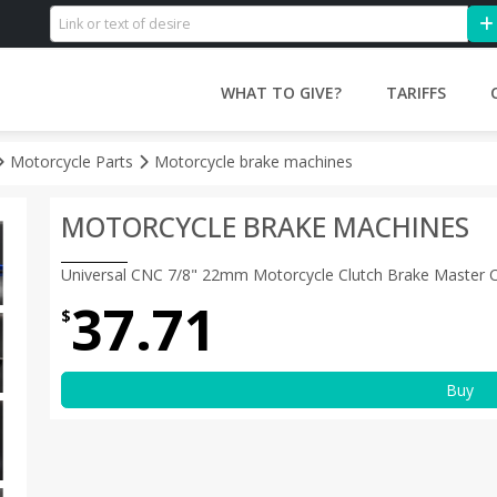
WHAT TO GIVE?
TARIFFS
Motorcycle Parts
Motorcycle brake machines
MOTORCYCLE BRAKE MACHINES
Universal CNC 7/8" 22mm Motorcycle Clutch Brake Master Cyl
37.71
$
Buy