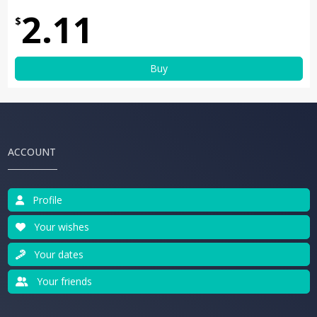
2.11
$
Buy
ACCOUNT
Profile
Your wishes
Your dates
Your friends