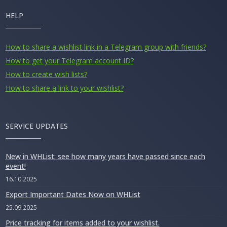
HELP
How to share a wishlist link in a Telegram group with friends?
How to get your Telegram account ID?
How to create wish lists?
How to share a link to your wishlist?
SERVICE UPDATES
New in WHList: see how many years have passed since each
event!
16.10.2025
Export Important Dates Now on WHList
25.09.2025
Price tracking for items added to your wishlist.