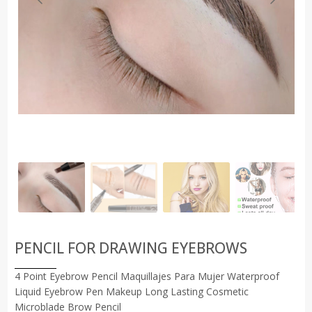
PENCIL FOR DRAWING EYEBROWS
4 Point Eyebrow Pencil Maquillajes Para Mujer Waterproof
Liquid Eyebrow Pen Makeup Long Lasting Cosmetic
Microblade Brow Pencil