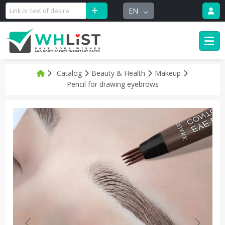
EN
Catalog
Beauty & Health
Makeup
Pencil for drawing eyebrows