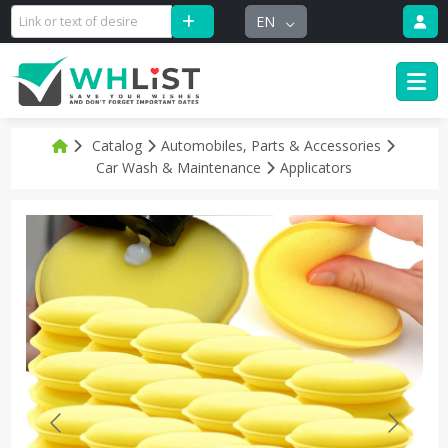
EN
Catalog
Automobiles, Parts & Accessories
Car Wash & Maintenance
Applicators