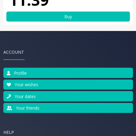
Buy
ACCOUNT
Profile
Your wishes
Your dates
Your friends
HELP