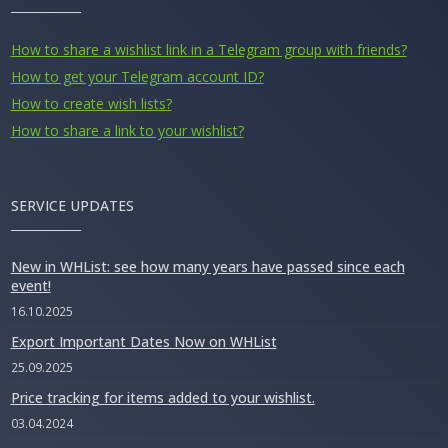
How to share a wishlist link in a Telegram group with friends?
How to get your Telegram account ID?
How to create wish lists?
How to share a link to your wishlist?
SERVICE UPDATES
New in WHList: see how many years have passed since each
event!
16.10.2025
Export Important Dates Now on WHList
25.09.2025
Price tracking for items added to your wishlist.
03.04.2024