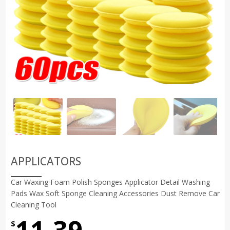
APPLICATORS
Car Waxing Foam Polish Sponges Applicator Detail Washing
Pads Wax Soft Sponge Cleaning Accessories Dust Remove Car
Cleaning Tool
11.39
$