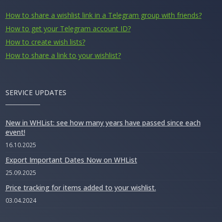
How to share a wishlist link in a Telegram group with friends?
How to get your Telegram account ID?
How to create wish lists?
How to share a link to your wishlist?
SERVICE UPDATES
New in WHList: see how many years have passed since each
event!
16.10.2025
Export Important Dates Now on WHList
25.09.2025
Price tracking for items added to your wishlist.
03.04.2024