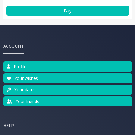
Buy
ACCOUNT
Profile
Your wishes
Your dates
Your friends
HELP