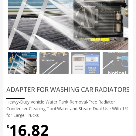
ADAPTER FOR WASHING CAR RADIATORS
Heavy-Duty Vehicle Water Tank Removal-Free Radiator
Condenser Cleaning Tool Water and Steam Dual-Use With 1/4
for Large Trucks
16.82
$