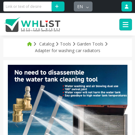
EN
Catalog
Tools
Garden Tools
Adapter for washing car radiators