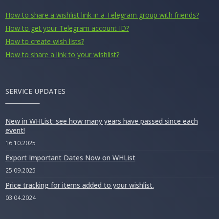
How to share a wishlist link in a Telegram group with friends?
How to get your Telegram account ID?
How to create wish lists?
How to share a link to your wishlist?
SERVICE UPDATES
New in WHList: see how many years have passed since each
event!
16.10.2025
Export Important Dates Now on WHList
25.09.2025
Price tracking for items added to your wishlist.
03.04.2024