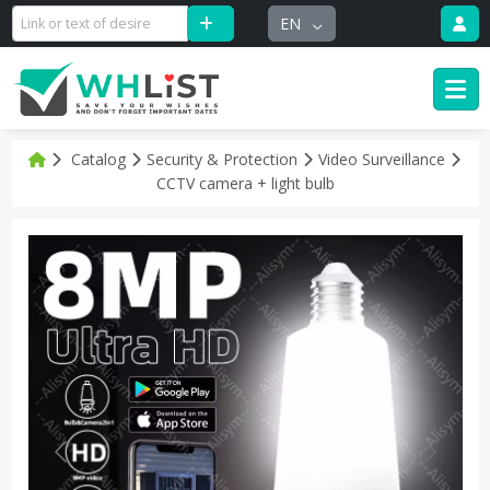
EN
Catalog
Security & Protection
Video Surveillance
CCTV camera + light bulb