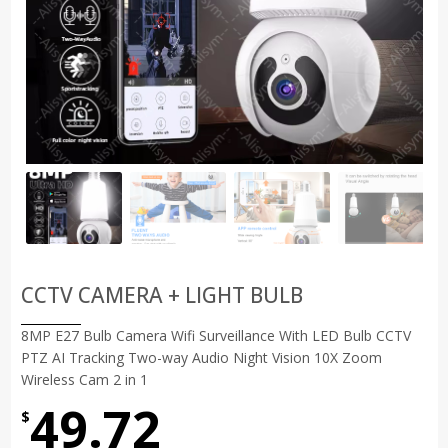
CCTV CAMERA + LIGHT BULB
8MP E27 Bulb Camera Wifi Surveillance With LED Bulb CCTV
PTZ AI Tracking Two-way Audio Night Vision 10X Zoom
Wireless Cam 2 in 1
49.72
$