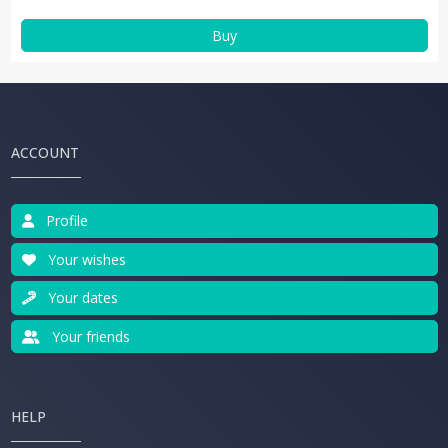
Buy
ACCOUNT
Profile
Your wishes
Your dates
Your friends
HELP