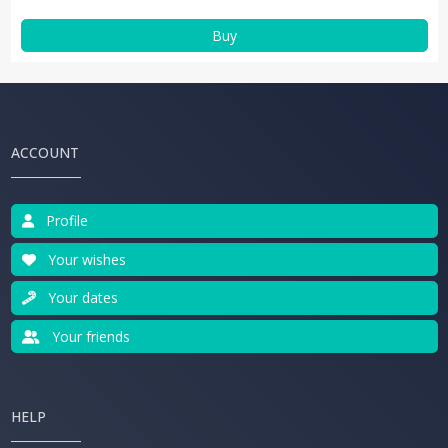
Buy
ACCOUNT
Profile
Your wishes
Your dates
Your friends
HELP