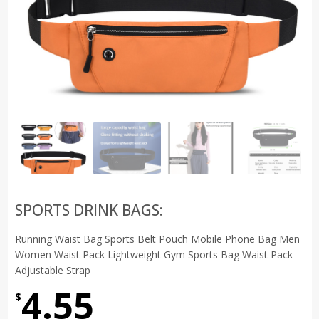
SPORTS DRINK BAGS:
Running Waist Bag Sports Belt Pouch Mobile Phone Bag Men
Women Waist Pack Lightweight Gym Sports Bag Waist Pack
Adjustable Strap
4.55
$