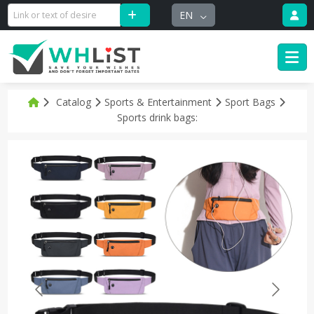
EN
Catalog
Sports & Entertainment
Sport Bags
Sports drink bags: