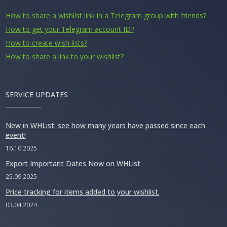
How to share a wishlist link in a Telegram group with friends?
How to get your Telegram account ID?
How to create wish lists?
How to share a link to your wishlist?
SERVICE UPDATES
New in WHList: see how many years have passed since each
event!
16.10.2025
Export Important Dates Now on WHList
25.09.2025
Price tracking for items added to your wishlist.
03.04.2024