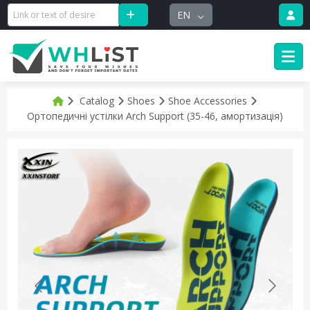
EN
Catalog
Shoes
Shoe Accessories
Ортопедичні устілки Arch Support (35-46, амортизація)