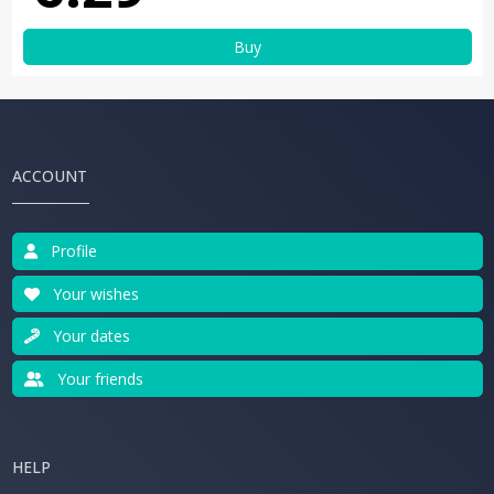
Buy
ACCOUNT
Profile
Your wishes
Your dates
Your friends
HELP