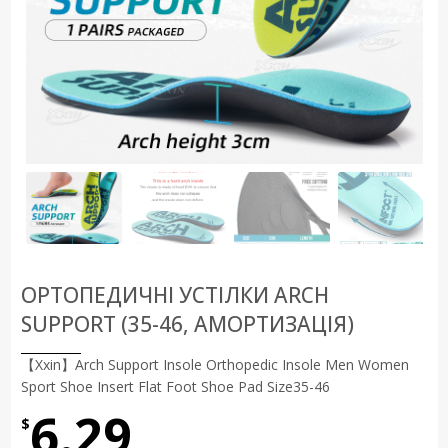
ОРТОПЕДИЧНІ УСТІЛКИ ARCH
SUPPORT (35-46, АМОРТИЗАЦІЯ)
【Xxin】Arch Support Insole Orthopedic Insole Men Women
Sport Shoe Insert Flat Foot Shoe Pad Size35-46
6.29
$