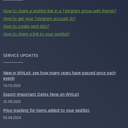
How to share a wishlist link in a Telegram group with friends?
How to get your Telegram account ID?
How to create wish lists?
How to share a link to your wishlist?
SERVICE UPDATES
New in WHList: see how many years have passed since each
event!
16.10.2025
Export Important Dates Now on WHList
25.09.2025
Price tracking for items added to your wishlist.
03.04.2024