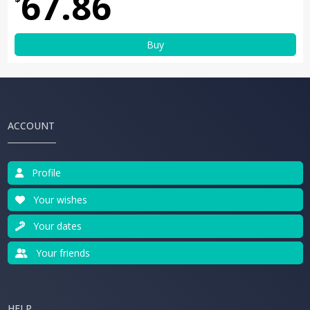
67.86
Buy
ACCOUNT
Profile
Your wishes
Your dates
Your friends
HELP