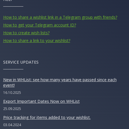
How to share a wishlist link in a Telegram group with friends?
How to get your Telegram account ID?
How to create wish lists?
How to share a link to your wishlist?
SERVICE UPDATES
New in WHList: see how many years have passed since each
event!
16.10.2025
Export Important Dates Now on WHList
25.09.2025
Price tracking for items added to your wishlist.
03.04.2024