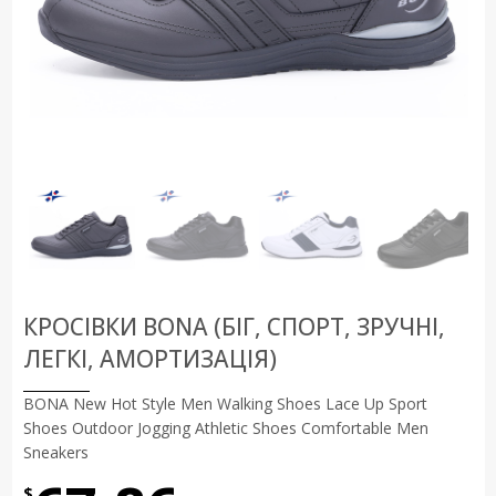
КРОСІВКИ BONA (БІГ, СПОРТ, ЗРУЧНІ,
ЛЕГКІ, АМОРТИЗАЦІЯ)
BONA New Hot Style Men Walking Shoes Lace Up Sport
Shoes Outdoor Jogging Athletic Shoes Comfortable Men
Sneakers
$