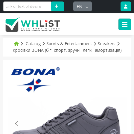
EN
Catalog
Sports & Entertainment
Sneakers
Кросівки BONA (біг, спорт, зручні, легкі, амортизація)