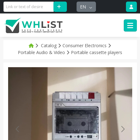
EN
Catalog
Consumer Electronics
Portable Audio & Video
Portable cassette players