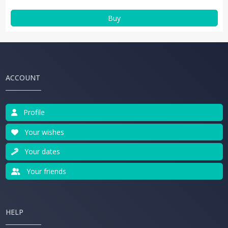
Buy
ACCOUNT
Profile
Your wishes
Your dates
Your friends
HELP