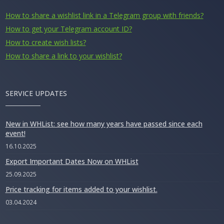
How to share a wishlist link in a Telegram group with friends?
How to get your Telegram account ID?
How to create wish lists?
How to share a link to your wishlist?
SERVICE UPDATES
New in WHList: see how many years have passed since each
event!
16.10.2025
Export Important Dates Now on WHList
25.09.2025
Price tracking for items added to your wishlist.
03.04.2024