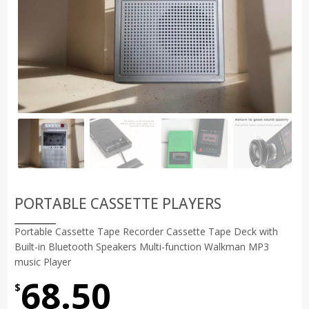
PORTABLE CASSETTE PLAYERS
Portable Cassette Tape Recorder Cassette Tape Deck with
Built-in Bluetooth Speakers Multi-function Walkman MP3
music Player
68.50
$