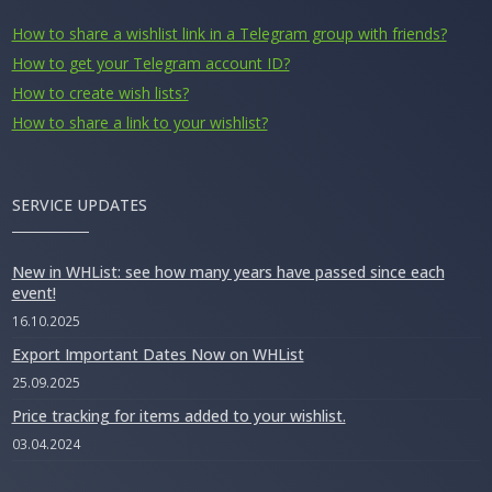
How to share a wishlist link in a Telegram group with friends?
How to get your Telegram account ID?
How to create wish lists?
How to share a link to your wishlist?
SERVICE UPDATES
New in WHList: see how many years have passed since each
event!
16.10.2025
Export Important Dates Now on WHList
25.09.2025
Price tracking for items added to your wishlist.
03.04.2024