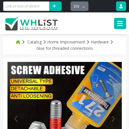
EN
Catalog
Home Improvement
Hardware
Glue for threaded connections