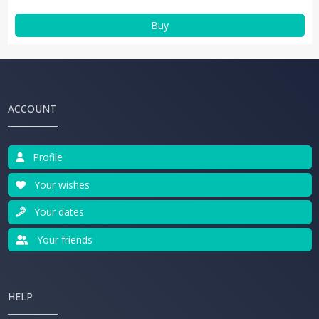
Buy
ACCOUNT
Profile
Your wishes
Your dates
Your friends
HELP