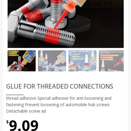
GLUE FOR THREADED CONNECTIONS
thread adhesive Special adhesive for anti-loosening and
fastening Prevent loosening of automobile hub screws
Detachable screw ad
9.09
$