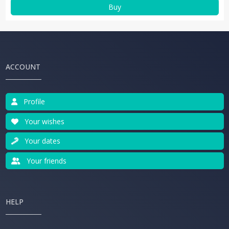
Buy
ACCOUNT
Profile
Your wishes
Your dates
Your friends
HELP