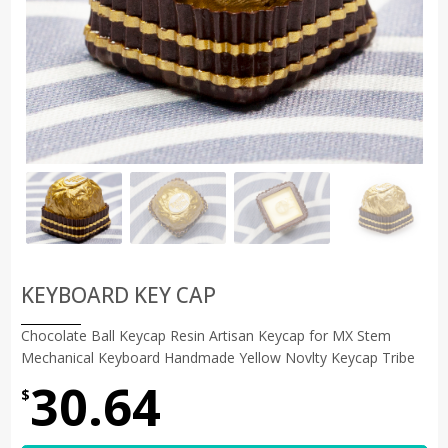
KEYBOARD KEY CAP
Chocolate Ball Keycap Resin Artisan Keycap for MX Stem
Mechanical Keyboard Handmade Yellow Novlty Keycap Tribe
30.64
$