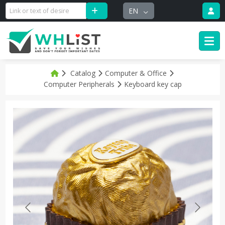
EN
Catalog
Computer & Office
Computer Peripherals
Keyboard key cap