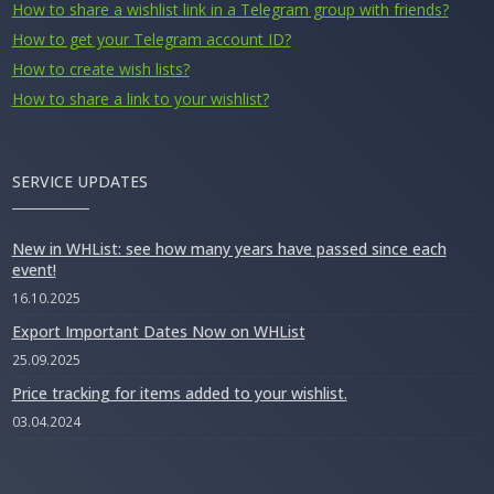
How to share a wishlist link in a Telegram group with friends?
How to get your Telegram account ID?
How to create wish lists?
How to share a link to your wishlist?
SERVICE UPDATES
New in WHList: see how many years have passed since each
event!
16.10.2025
Export Important Dates Now on WHList
25.09.2025
Price tracking for items added to your wishlist.
03.04.2024