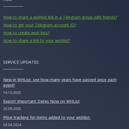
How to share a wishlist link in a Telegram group with friends?
How to get your Telegram account ID?
How to create wish lists?
How to share a link to your wishlist?
SERVICE UPDATES
New in WHList: see how many years have passed since each
event!
16.10.2025
Export Important Dates Now on WHList
25.09.2025
Price tracking for items added to your wishlist.
03.04.2024