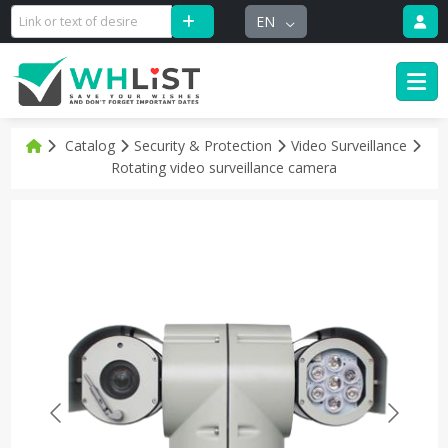
EN
Catalog
Security & Protection
Video Surveillance
Rotating video surveillance camera