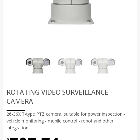
ROTATING VIDEO SURVEILLANCE
CAMERA
26-36X T-type PTZ camera, suitable for power inspection -
vehicle monitoring - mobile control - robot and other
integration
$