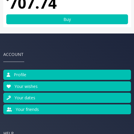
707.74
Buy
ACCOUNT
Profile
Your wishes
Your dates
Your friends
HELP