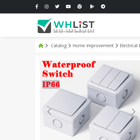
Catalog
Home Improvement
Electrica