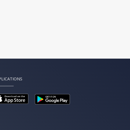
PLICATIONS