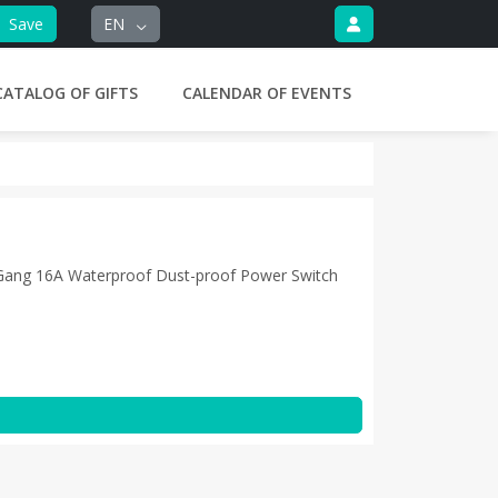
Save
EN
CATALOG OF GIFTS
CALENDAR OF EVENTS
 Gang 16A Waterproof Dust-proof Power Switch