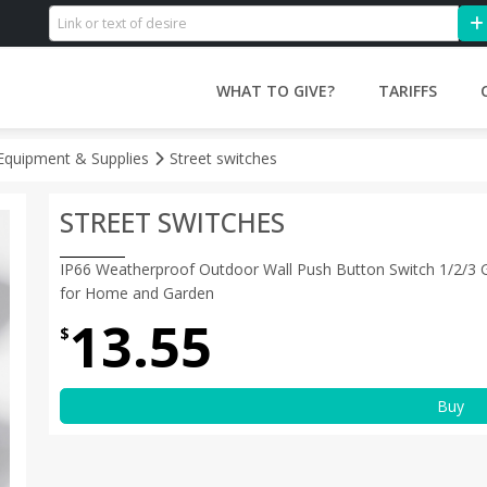
WHAT TO GIVE?
TARIFFS
l Equipment & Supplies
Street switches
STREET SWITCHES
IP66 Weatherproof Outdoor Wall Push Button Switch 1/2/3
for Home and Garden
13.55
$
Buy