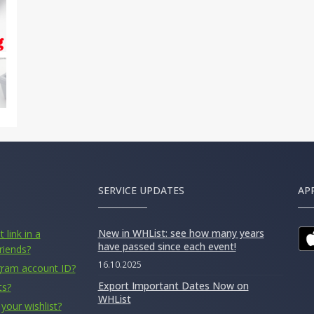
SERVICE UPDATES
AP
New in WHList: see how many years
 link in a
have passed since each event!
riends?
16.10.2025
gram account ID?
Export Important Dates Now on
ts?
WHList
your wishlist?