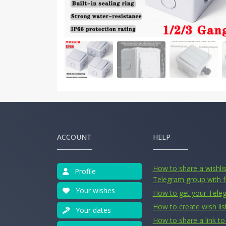
ACCOUNT
HELP
How to share a wishlist
Profile
Telegram group with f
Your wishes
How to get your Tele
How to create wish lis
Your dates
How to share a link to 