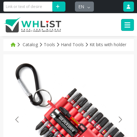
EN
Catalog
Tools
Hand Tools
Kit bits with holder