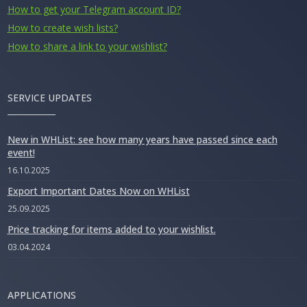
How to get your Telegram account ID?
How to create wish lists?
How to share a link to your wishlist?
SERVICE UPDATES
New in WHList: see how many years have passed since each
event!
16.10.2025
Export Important Dates Now on WHList
25.09.2025
Price tracking for items added to your wishlist.
03.04.2024
APPLICATIONS