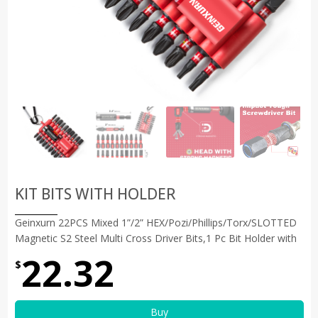
KIT BITS WITH HOLDER
Geinxurn 22PCS Mixed 1”/2” HEX/Pozi/Phillips/Torx/SLOTTED
Magnetic S2 Steel Multi Cross Driver Bits,1 Pc Bit Holder with
22.32
$
Buy