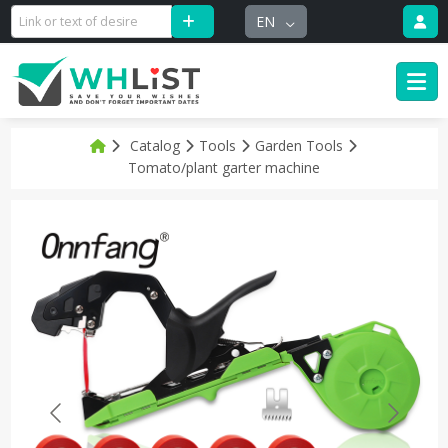
EN
Catalog
Tools
Garden Tools
Tomato/plant garter machine