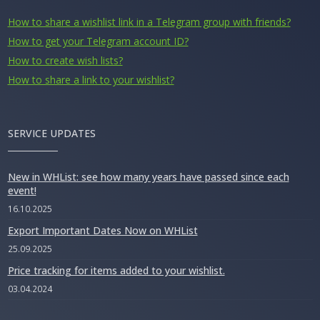
How to share a wishlist link in a Telegram group with friends?
How to get your Telegram account ID?
How to create wish lists?
How to share a link to your wishlist?
SERVICE UPDATES
New in WHList: see how many years have passed since each
event!
16.10.2025
Export Important Dates Now on WHList
25.09.2025
Price tracking for items added to your wishlist.
03.04.2024