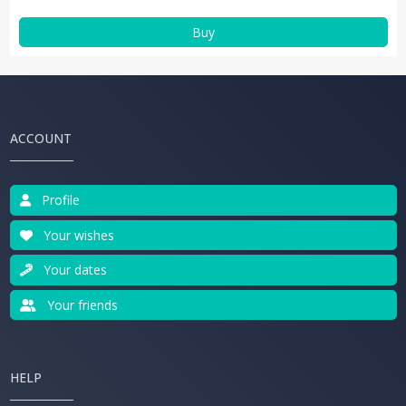
Buy
ACCOUNT
Profile
Your wishes
Your dates
Your friends
HELP