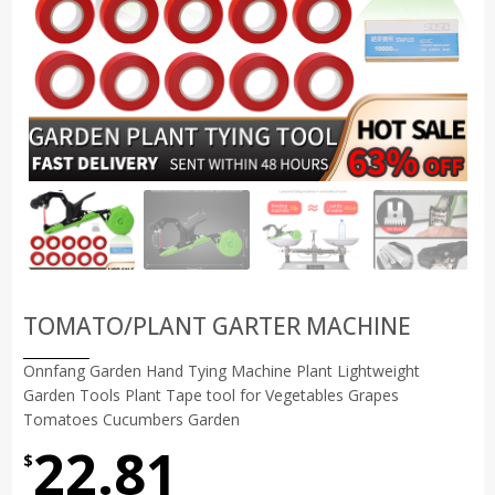
TOMATO/PLANT GARTER MACHINE
Onnfang Garden Hand Tying Machine Plant Lightweight
Garden Tools Plant Tape tool for Vegetables Grapes
Tomatoes Cucumbers Garden
22.81
$