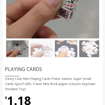
PLAYING CARDS
Funny Cute Mini Playing Cards Poker Games Super Small
Cards Spoof Gifts Travel Mini Rock-paper-scissors Keychain
Pendant Toys
1.18
$