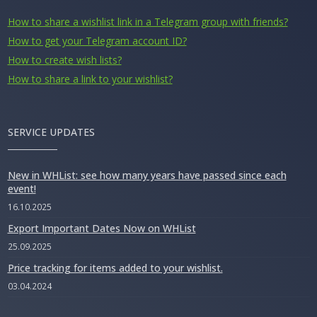
How to share a wishlist link in a Telegram group with friends?
How to get your Telegram account ID?
How to create wish lists?
How to share a link to your wishlist?
SERVICE UPDATES
New in WHList: see how many years have passed since each
event!
16.10.2025
Export Important Dates Now on WHList
25.09.2025
Price tracking for items added to your wishlist.
03.04.2024