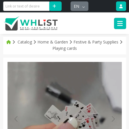
EN
Catalog
Home & Garden
Festive & Party Supplies
Playing cards