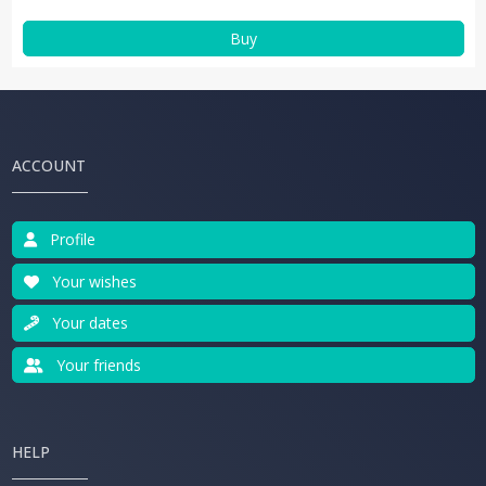
Buy
ACCOUNT
Profile
Your wishes
Your dates
Your friends
HELP