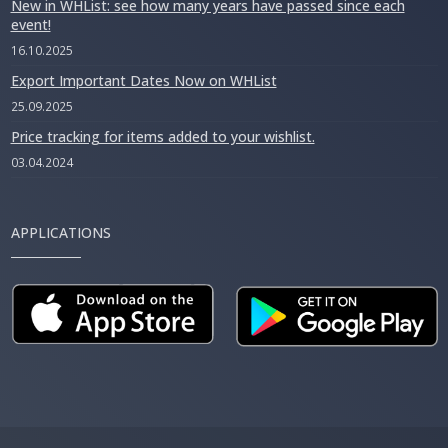
New in WHList: see how many years have passed since each
event!
16.10.2025
Export Important Dates Now on WHList
25.09.2025
Price tracking for items added to your wishlist.
03.04.2024
APPLICATIONS