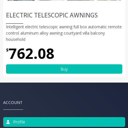
ELECTRIC TELESCOPIC AWNINGS
Intelligent electric telescopic awning full box automatic remote
control aluminum alloy awning courtyard villa balcony
household
762.08
$
Buy
ACCOUNT
Profile