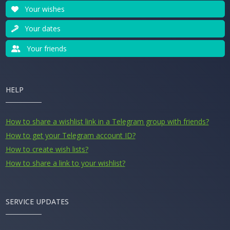
Your wishes
Your dates
Your friends
HELP
How to share a wishlist link in a Telegram group with friends?
How to get your Telegram account ID?
How to create wish lists?
How to share a link to your wishlist?
SERVICE UPDATES