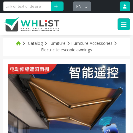
EN
Catalog
Furniture
Furniture Accessories
Electric telescopic awnings