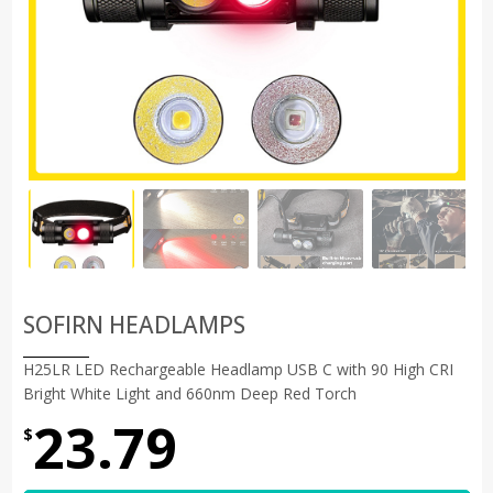
SOFIRN HEADLAMPS
H25LR LED Rechargeable Headlamp USB C with 90 High CRI
Bright White Light and 660nm Deep Red Torch
23.79
$