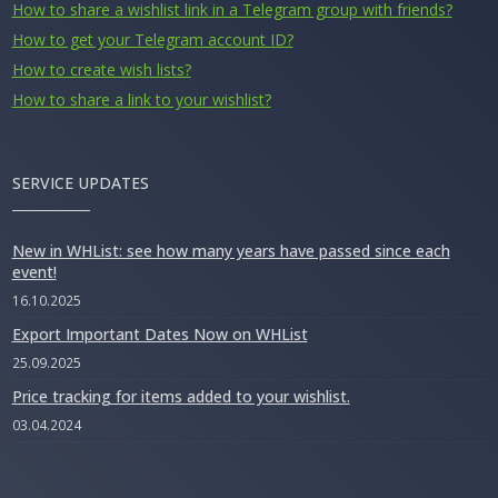
How to share a wishlist link in a Telegram group with friends?
How to get your Telegram account ID?
How to create wish lists?
How to share a link to your wishlist?
SERVICE UPDATES
New in WHList: see how many years have passed since each
event!
16.10.2025
Export Important Dates Now on WHList
25.09.2025
Price tracking for items added to your wishlist.
03.04.2024