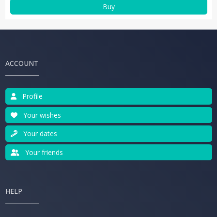
Buy
ACCOUNT
Profile
Your wishes
Your dates
Your friends
HELP