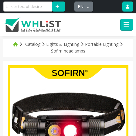
EN
Catalog
Lights & Lighting
Portable Lighting
Sofirn headlamps