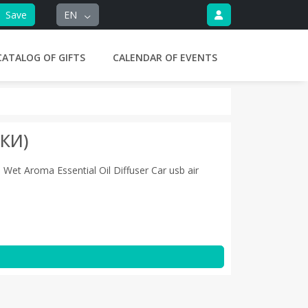
Save
EN
CATALOG OF GIFTS
CALENDAR OF EVENTS
КИ)
Wet Aroma Essential Oil Diffuser Car usb air