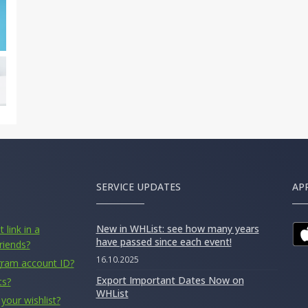
SERVICE UPDATES
AP
New in WHList: see how many years
 link in a
have passed since each event!
riends?
16.10.2025
gram account ID?
Export Important Dates Now on
ts?
WHList
your wishlist?