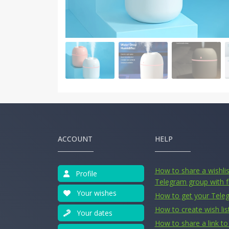
ACCOUNT
HELP
How to share a wishlist
Profile
Telegram group with f
Your wishes
How to get your Tele
How to create wish lis
Your dates
How to share a link to 