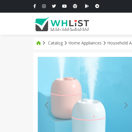
Catalog
Home Appliances
Household A