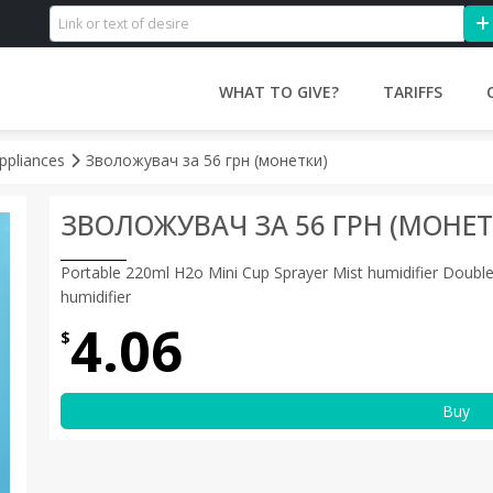
WHAT TO GIVE?
TARIFFS
ppliances
Зволожувач за 56 грн (монетки)
ЗВОЛОЖУВАЧ ЗА 56 ГРН (МОНЕТ
Portable 220ml H2o Mini Cup Sprayer Mist humidifier Double 
humidifier
4.06
$
Buy