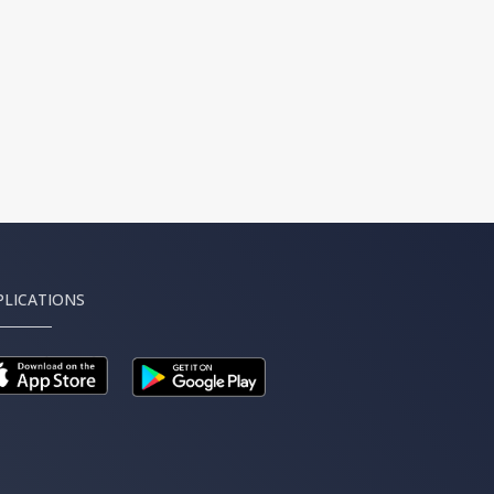
PLICATIONS