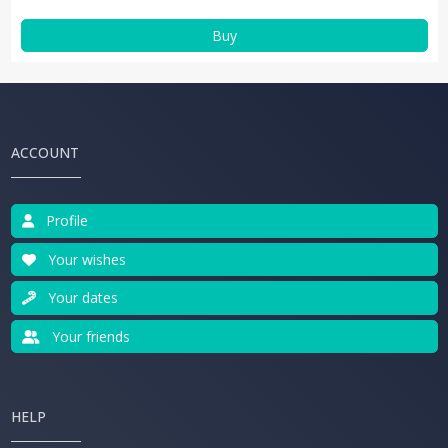
Buy
ACCOUNT
Profile
Your wishes
Your dates
Your friends
HELP