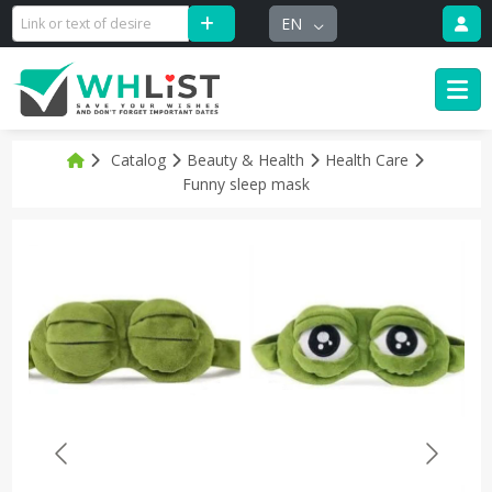
EN
Catalog
Beauty & Health
Health Care
Funny sleep mask