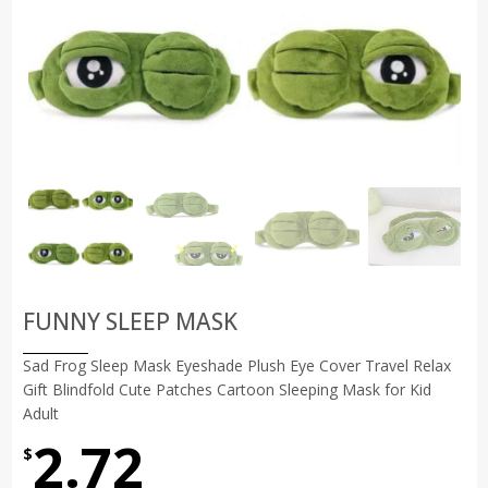
FUNNY SLEEP MASK
Sad Frog Sleep Mask Eyeshade Plush Eye Cover Travel Relax
Gift Blindfold Cute Patches Cartoon Sleeping Mask for Kid
Adult
2.72
$