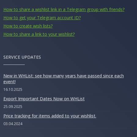
How to share a wishlist link in a Telegram group with friends?
How to get your Telegram account ID?
How to create wish lists?
How to share a link to your wishlist?
SERVICE UPDATES
New in WHList: see how many years have passed since each
event!
16.10.2025
Export Important Dates Now on WHList
25.09.2025
Price tracking for items added to your wishlist.
03.04.2024