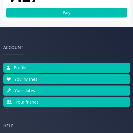
Buy
ACCOUNT
Profile
Your wishes
Your dates
Your friends
HELP