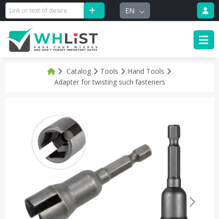
EN
Catalog
Tools
Hand Tools
Adapter for twisting such fasteners