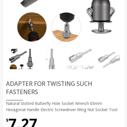
ADAPTER FOR TWISTING SUCH
FASTENERS
Natural Slotted Butterfly Hole Socket Wrench 65mm
Hexagonal Handle Electric Screwdriver Wing Nut Socket Tool
7.27
$