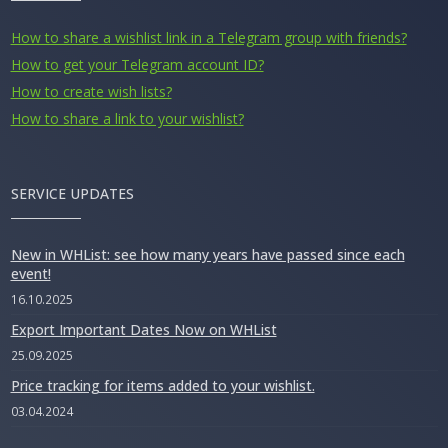
How to share a wishlist link in a Telegram group with friends?
How to get your Telegram account ID?
How to create wish lists?
How to share a link to your wishlist?
SERVICE UPDATES
New in WHList: see how many years have passed since each
event!
16.10.2025
Export Important Dates Now on WHList
25.09.2025
Price tracking for items added to your wishlist.
03.04.2024