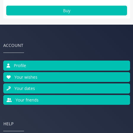
Buy
ACCOUNT
Profile
Your wishes
Your dates
Your friends
HELP