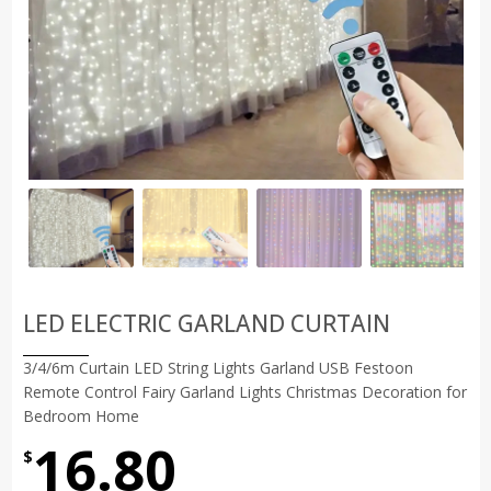
LED ELECTRIC GARLAND CURTAIN
3/4/6m Curtain LED String Lights Garland USB Festoon
Remote Control Fairy Garland Lights Christmas Decoration for
Bedroom Home
16.80
$