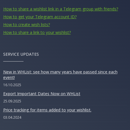
How to share a wishlist link in a Telegram group with friends?
How to get your Telegram account ID?
How to create wish lists?
How to share a link to your wishlist?
SERVICE UPDATES
New in WHList: see how many years have passed since each
event!
16.10.2025
Export Important Dates Now on WHList
25.09.2025
Price tracking for items added to your wishlist.
03.04.2024