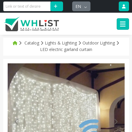
EN
Catalog
Lights & Lighting
Outdoor Lighting
LED electric garland curtain