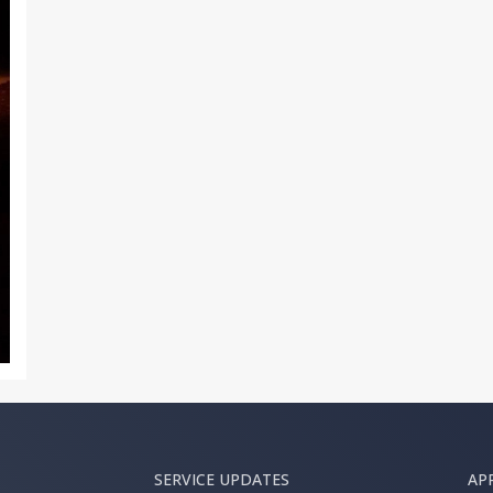
SERVICE UPDATES
AP