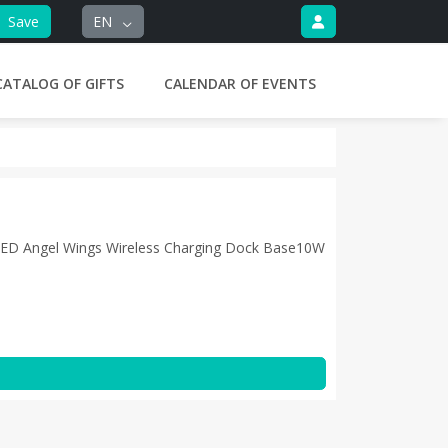
Save
EN
CATALOG OF GIFTS
CALENDAR OF EVENTS
 LED Angel Wings Wireless Charging Dock Base10W