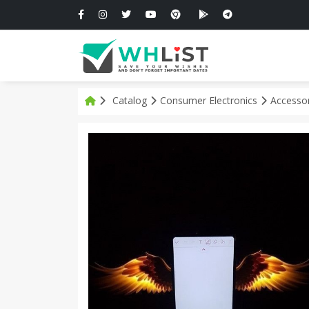
Catalog
Consumer Electronics
Accesso