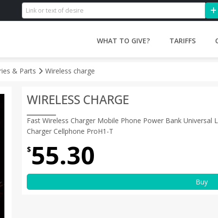
WHAT TO GIVE?
TARIFFS
ries & Parts
Wireless charge
WIRELESS CHARGE
Fast Wireless Charger Mobile Phone Power Bank Universal
Charger Cellphone ProH1-T
55.30
$
Buy