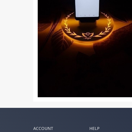
ACCOUNT
HELP