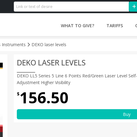
WHAT TO GIVE?
TARIFFS
s Instruments
DEKO laser levels
DEKO LASER LEVELS
DEKO LL5 Series 5 Line 6 Points Red/Green Laser Level Self-
Adjustment Higher Visibility
156.50
$
Buy