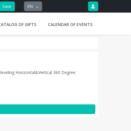
Save
EN
CATALOG OF GIFTS
CALENDAR OF EVENTS
leveling Horizontal&Vertical 360 Degree