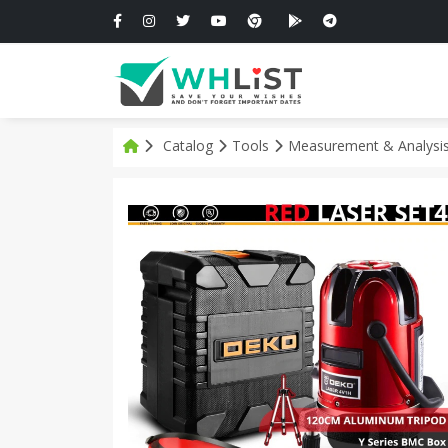
Catalog
Tools
Measurement & Analysi