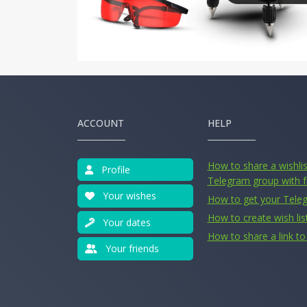
ACCOUNT
HELP
How to share a wishlist
Profile
Telegram group with f
Your wishes
How to get your Tele
How to create wish lis
Your dates
How to share a link to 
Your friends