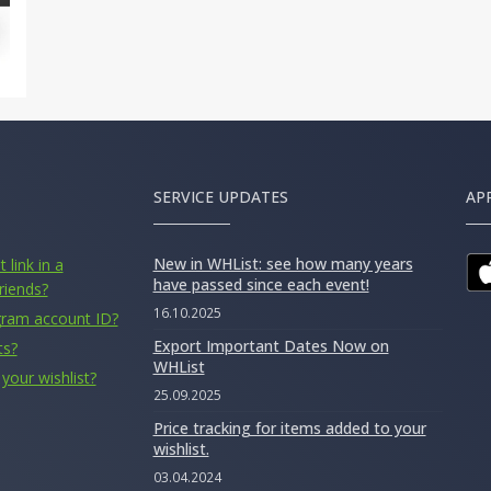
SERVICE UPDATES
AP
New in WHList: see how many years
 link in a
have passed since each event!
riends?
16.10.2025
gram account ID?
Export Important Dates Now on
ts?
WHList
your wishlist?
25.09.2025
Price tracking for items added to your
wishlist.
03.04.2024