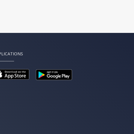
PLICATIONS